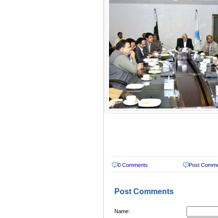
0 Comments
Post Comm
Post Comments
Name: