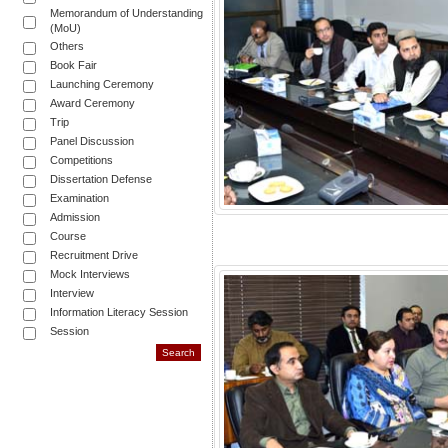
Memorandum of Understanding
(MoU)
Others
Book Fair
Launching Ceremony
Award Ceremony
Trip
Panel Discussion
Competitions
Dissertation Defense
Examination
Admission
Course
Recruitment Drive
Mock Interviews
Interview
Information Literacy Session
Session