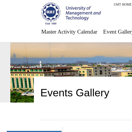
UMT HOME
Master Activity Calendar
Event Galler
Events Gallery