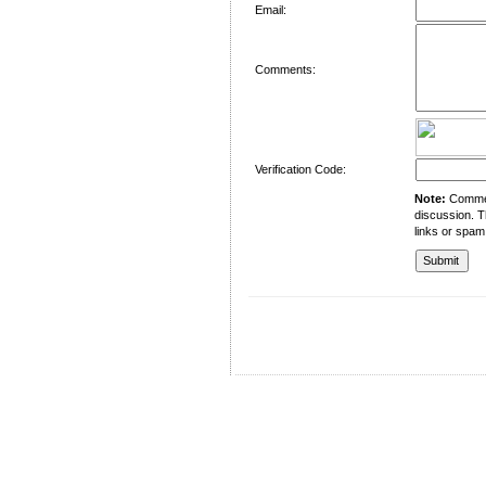
Email:
Comments:
Verification Code:
Note:
Comment
discussion. T
links or spam