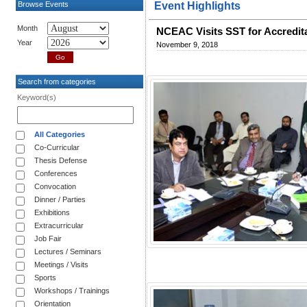
Browse Events
Event Highlights
Month
NCEAC Visits SST for Accredit
Year
November 9, 2018
Search from categories
Keyword(s)
All Categories
Co-Curricular
Thesis Defense
Conferences
Convocation
Dinner / Parties
Exhibitions
Extracurricular
Job Fair
Lectures / Seminars
Meetings / Visits
Sports
Workshops / Trainings
Orientation