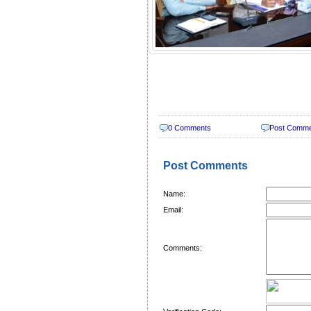
0 Comments
Post Comm
Post Comments
Name:
Email:
Comments: