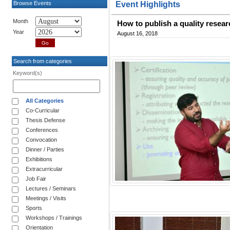
Browse Events
Event Highlights
Month
How to publish a quality resear
Year
August 16, 2018
Search from categories
Keyword(s)
All Categories
Co-Curricular
Thesis Defense
Conferences
Convocation
Dinner / Parties
Exhibitions
Extracurricular
Job Fair
Lectures / Seminars
Meetings / Visits
Sports
Workshops / Trainings
Orientation