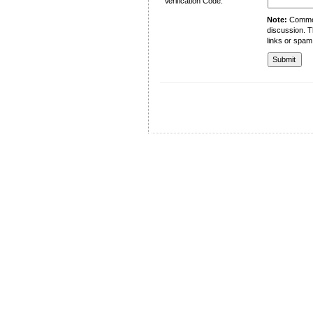
Verification Code:
Note:
Comment
discussion. T
links or spam
University of Management and Technology
C-II Johar Town Lahore
Tel.: +92 42 35212801-10