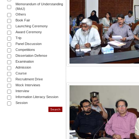
Memorandum of Understanding
(MoU)
Others
Book Fair
Launching Ceremony
Award Ceremony
Trip
Panel Discussion
Competitions
Dissertation Defense
Examination
Admission
Course
Recruitment Drive
Mock Interviews
Interview
Information Literacy Session
Session