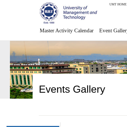
UMT HOME
Master Activity Calendar
Event Galler
Events Gallery