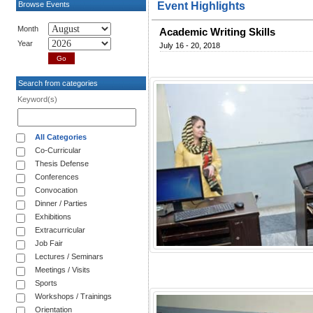
Browse Events
Event Highlights
Month
Academic Writing Skills
Year
July 16 - 20, 2018
Search from categories
Keyword(s)
All Categories
Co-Curricular
Thesis Defense
Conferences
Convocation
Dinner / Parties
Exhibitions
Extracurricular
Job Fair
Lectures / Seminars
Meetings / Visits
Sports
Workshops / Trainings
Orientation