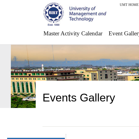
UMT HOME
Master Activity Calendar
Event Galler
Events Gallery