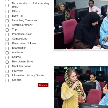
Memorandum of Understanding
(MoU)
Others
Book Fair
Launching Ceremony
Award Ceremony
Trip
Panel Discussion
Competitions
Dissertation Defense
Examination
Admission
Course
Recruitment Drive
Mock Interviews
Interview
Information Literacy Session
Session