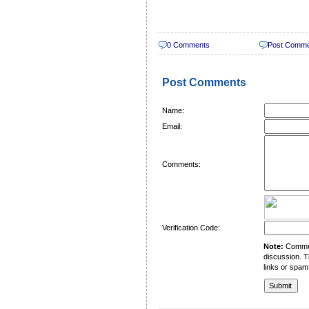
0 Comments
Post Comm
Post Comments
Name:
Email:
Comments:
Verification Code:
Note:
Comment
discussion. T
links or spam