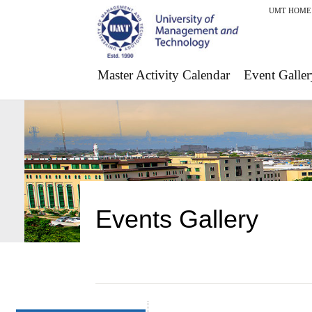
UMT HOME
Master Activity Calendar
Event Galler
Events Gallery