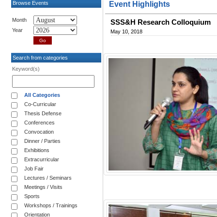
Browse Events
Event Highlights
Month
SSS&H Research Colloquium
Year
May 10, 2018
Search from categories
Keyword(s)
All Categories
Co-Curricular
Thesis Defense
Conferences
Convocation
Dinner / Parties
Exhibitions
Extracurricular
Job Fair
Lectures / Seminars
Meetings / Visits
Sports
Workshops / Trainings
Orientation