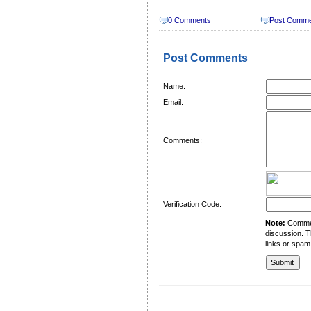
0 Comments
Post Comm
Post Comments
Name:
Email:
Comments:
Verification Code:
Note:
Comment
discussion. T
links or spam