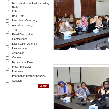
Memorandum of Understanding
(MoU)
Others
Book Fair
Launching Ceremony
Award Ceremony
Trip
Panel Discussion
Competitions
Dissertation Defense
Examination
Admission
Course
Recruitment Drive
Mock Interviews
Interview
Information Literacy Session
Session