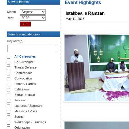
Browse Events
Event Highlights
Month
Istakbaal e Ramzan
Year
May 11, 2018
Search from categories
Keyword(s)
All Categories
Co-Curricular
Thesis Defense
Conferences
Convocation
Dinner / Parties
Exhibitions
Extracurricular
Job Fair
Lectures / Seminars
Meetings / Visits
Sports
Workshops / Trainings
Orientation