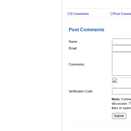
0 Comments
Post Comm
Post Comments
Name:
Email:
Comments:
Verification Code:
Note:
Comment
discussion. T
links or spam