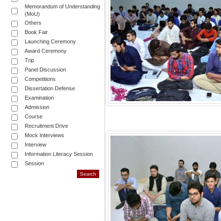
Memorandum of Understanding
(MoU)
Others
Book Fair
Launching Ceremony
Award Ceremony
Trip
Panel Discussion
Competitions
Dissertation Defense
Examination
Admission
Course
Recruitment Drive
Mock Interviews
Interview
Information Literacy Session
Session