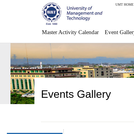
UMT HOME
Master Activity Calendar
Event Galler
Events Gallery