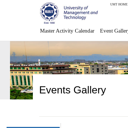
UMT HOME
Master Activity Calendar
Event Galler
Events Gallery