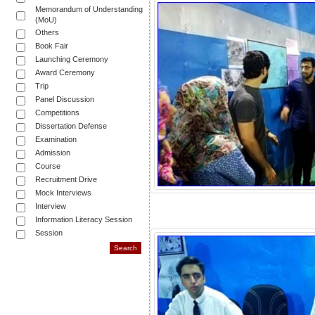
Memorandum of Understanding
(MoU)
Others
Book Fair
Launching Ceremony
Award Ceremony
Trip
Panel Discussion
Competitions
Dissertation Defense
Examination
Admission
Course
Recruitment Drive
Mock Interviews
Interview
Information Literacy Session
Session