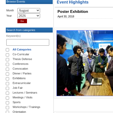
Browse Events
Event Highlights
Month
Poster Exhibition
Year
April 30, 2018
Search from categories
Keyword(s)
All Categories
Co-Curricular
Thesis Defense
Conferences
Convocation
Dinner / Parties
Exhibitions
Extracurricular
Job Fair
Lectures / Seminars
Meetings / Visits
Sports
Workshops / Trainings
Orientation