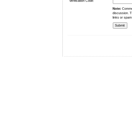
Verification Code:
Note:
Comment
discussion. T
links or spam
University of Management and Technology
C-II Johar Town Lahore
Tel.: +92 42 35212801-10