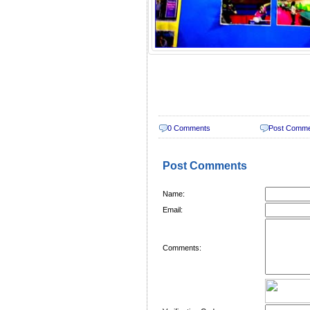
0 Comments
Post Comm
Post Comments
Name:
Email:
Comments: