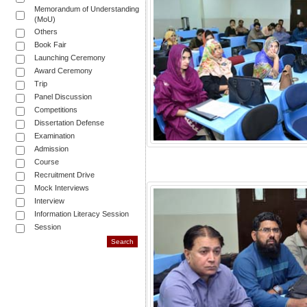
Memorandum of Understanding
(MoU)
Others
Book Fair
Launching Ceremony
Award Ceremony
Trip
Panel Discussion
Competitions
Dissertation Defense
Examination
Admission
Course
Recruitment Drive
Mock Interviews
Interview
Information Literacy Session
Session