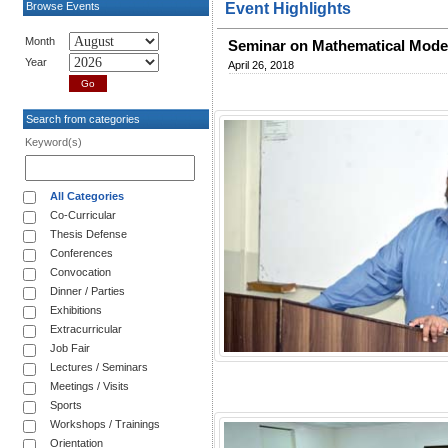
Browse Events
Event Highlights
Month
Seminar on Mathematical Model
Year
April 26, 2018
Search from categories
Keyword(s)
All Categories
Co-Curricular
Thesis Defense
Conferences
Convocation
Dinner / Parties
Exhibitions
Extracurricular
Job Fair
Lectures / Seminars
Meetings / Visits
Sports
Workshops / Trainings
Orientation