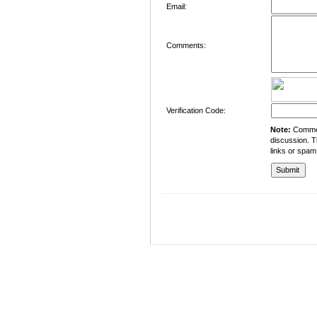
Email:
Comments:
Verification Code:
Note:
Comment
discussion. T
links or spam