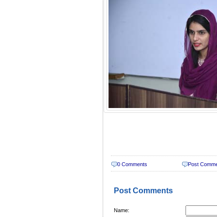
0 Comments
Post Comm
Post Comments
Name: