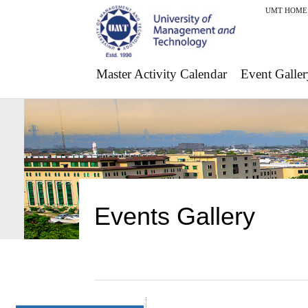
UMT HOME
Master Activity Calendar
Event Galler
Events Gallery