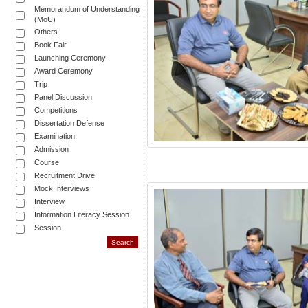
Memorandum of Understanding
(MoU)
Others
Book Fair
Launching Ceremony
Award Ceremony
Trip
Panel Discussion
Competitions
Dissertation Defense
Examination
Admission
Course
Recruitment Drive
Mock Interviews
Interview
Information Literacy Session
Session