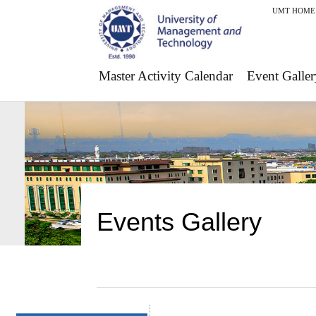
UMT HOME
Master Activity Calendar
Event Galler
Events Gallery