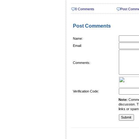
0 Comments
Post Comm
Post Comments
Name:
Email:
Comments:
Verification Code:
Note:
Comment
discussion. T
links or spam