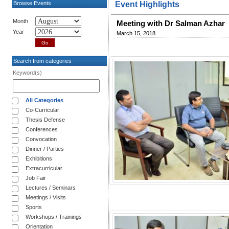
Browse Events
Event Highlights
Month
Meeting with Dr Salman Azhar
Year
March 15, 2018
Search from categories
Keyword(s)
All Categories
Co-Curricular
Thesis Defense
Conferences
Convocation
Dinner / Parties
Exhibitions
Extracurricular
Job Fair
Lectures / Seminars
Meetings / Visits
Sports
Workshops / Trainings
Orientation