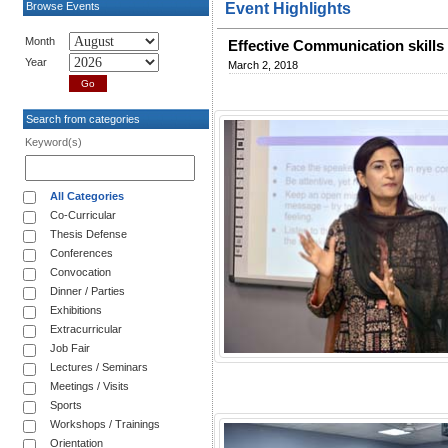
Browse Events
Event Highlights
Month
Effective Communication skills 
Year
March 2, 2018
Search from categories
Keyword(s)
All Categories
Co-Curricular
Thesis Defense
Conferences
Convocation
Dinner / Parties
Exhibitions
Extracurricular
Job Fair
Lectures / Seminars
Meetings / Visits
Sports
Workshops / Trainings
Orientation