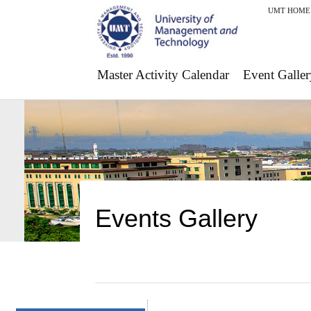
UMT HOME
Master Activity Calendar
Event Galler
Events Gallery