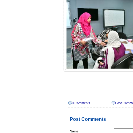
0 Comments
Post Comm
Post Comments
Name: