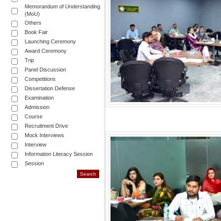
Memorandum of Understanding
(MoU)
Others
Book Fair
Launching Ceremony
Award Ceremony
Trip
Panel Discussion
Competitions
Dissertation Defense
Examination
Admission
Course
Recruitment Drive
Mock Interviews
Interview
Information Literacy Session
Session