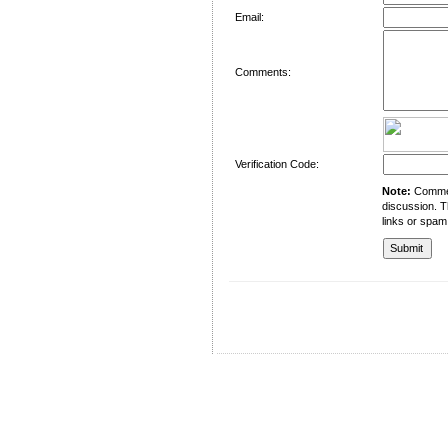
Email:
Comments:
Verification Code:
Note:
Comment
discussion. T
links or spam