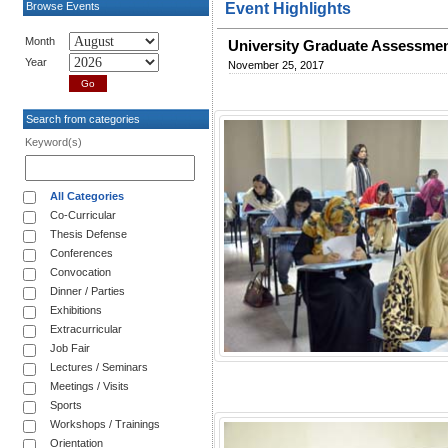
Browse Events
Event Highlights
Month
University Graduate Assessme
Year
November 25, 2017
Search from categories
Keyword(s)
All Categories
Co-Curricular
Thesis Defense
Conferences
Convocation
Dinner / Parties
Exhibitions
Extracurricular
Job Fair
Lectures / Seminars
Meetings / Visits
Sports
Workshops / Trainings
Orientation