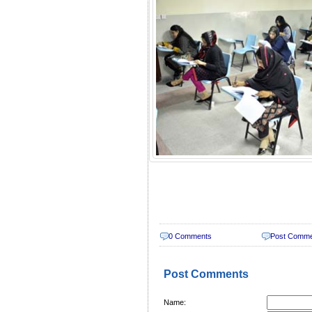
0 Comments
Post Comm
Post Comments
Name: