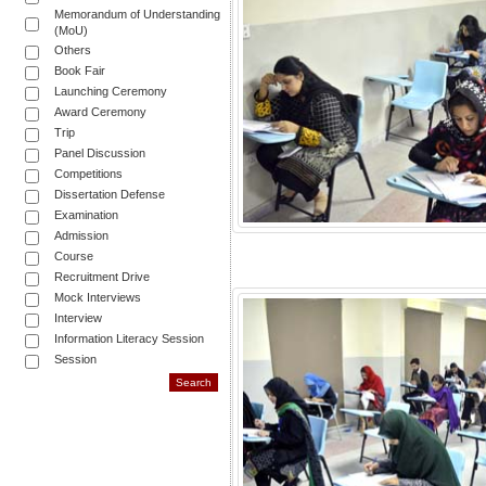
Memorandum of Understanding
(MoU)
Others
Book Fair
Launching Ceremony
Award Ceremony
Trip
Panel Discussion
Competitions
Dissertation Defense
Examination
Admission
Course
Recruitment Drive
Mock Interviews
Interview
Information Literacy Session
Session