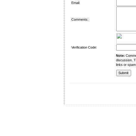
Email:
Comments:
Verification Code:
Note:
Comment
discussion. T
links or spam