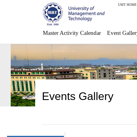
UMT HOME
Master Activity Calendar
Event Galler
Events Gallery