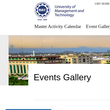
UMT HOME
Master Activity Calendar
Event Galler
Events Gallery