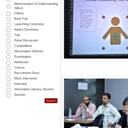
Memorandum of Understanding
(MoU)
Others
Book Fair
Launching Ceremony
Award Ceremony
Trip
Panel Discussion
Competitions
Dissertation Defense
Examination
Admission
Course
Recruitment Drive
Mock Interviews
Interview
Information Literacy Session
Session