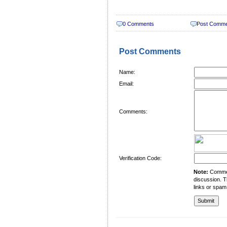
0 Comments
Post Comm
Post Comments
Name:
Email:
Comments:
Verification Code:
Note:
Comment
discussion. T
links or spam