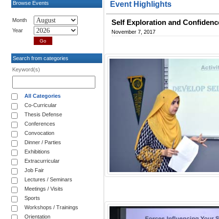
Browse Events
Event Highlights
Month
Self Exploration and Confidenc
Year
November 7, 2017
Search from categories
Keyword(s)
All Categories
Co-Curricular
Thesis Defense
Conferences
Convocation
Dinner / Parties
Exhibitions
Extracurricular
Job Fair
Lectures / Seminars
Meetings / Visits
Sports
Workshops / Trainings
Orientation