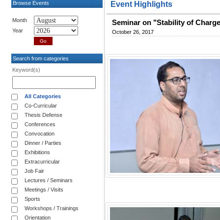
Browse Events
Event Highlights
Month
Seminar on "Stability of Charg
Year
October 26, 2017
Search from categories
Keyword(s)
All Categories
Co-Curricular
Thesis Defense
Conferences
Convocation
Dinner / Parties
Exhibitions
Extracurricular
Job Fair
Lectures / Seminars
Meetings / Visits
Sports
Workshops / Trainings
Orientation