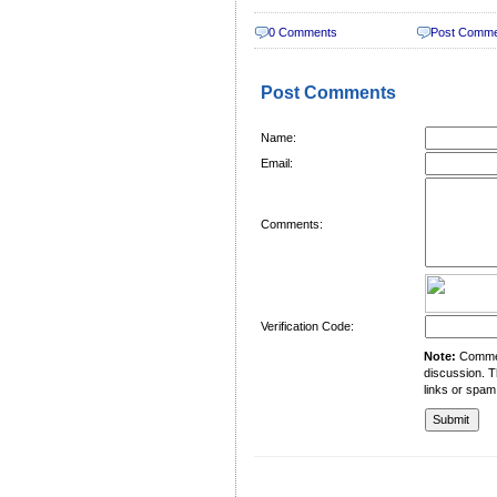
0 Comments
Post Comm
Post Comments
Name:
Email:
Comments:
Verification Code:
Note:
Comment
discussion. T
links or spam