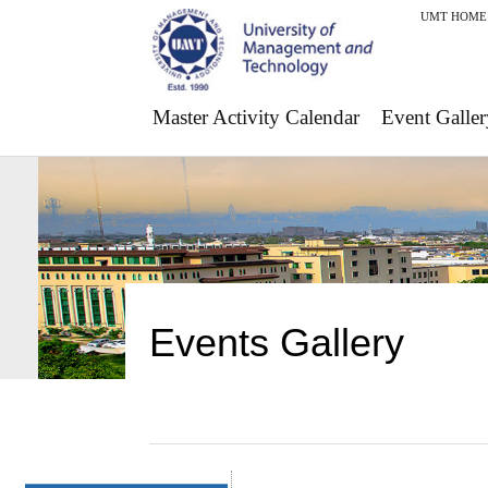
UMT HOME
Master Activity Calendar
Event Galler
Events Gallery