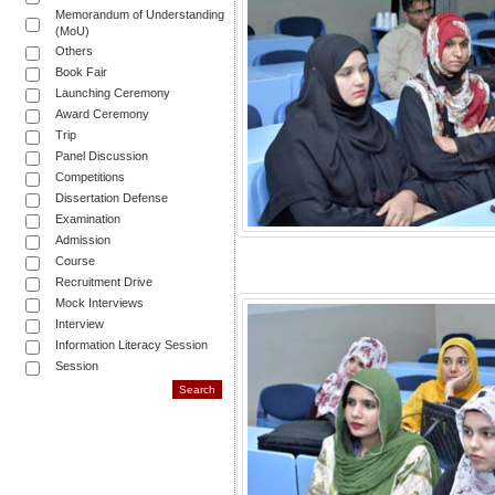
Memorandum of Understanding
(MoU)
Others
Book Fair
Launching Ceremony
Award Ceremony
Trip
Panel Discussion
Competitions
Dissertation Defense
Examination
Admission
Course
Recruitment Drive
Mock Interviews
Interview
Information Literacy Session
Session