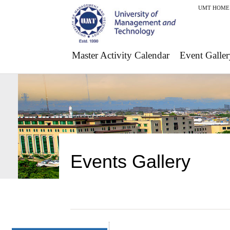
UMT HOME
Master Activity Calendar
Event Galler
Events Gallery