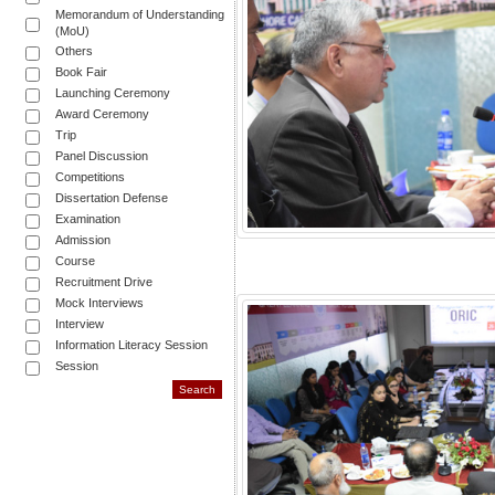
Memorandum of Understanding
(MoU)
Others
Book Fair
Launching Ceremony
Award Ceremony
Trip
Panel Discussion
Competitions
Dissertation Defense
Examination
Admission
Course
Recruitment Drive
Mock Interviews
Interview
Information Literacy Session
Session