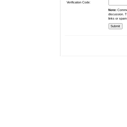
Verification Code:
Note:
Comment
discussion. T
links or spam
University of Management and Technology
C-II Johar Town Lahore
Tel.: +92 42 35212801-10