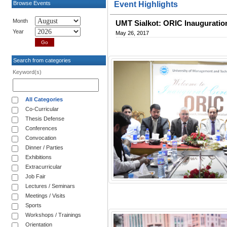
Browse Events
Event Highlights
Month
UMT Sialkot: ORIC Inauguratio
Year
May 26, 2017
Search from categories
Keyword(s)
All Categories
Co-Curricular
Thesis Defense
Conferences
Convocation
Dinner / Parties
Exhibitions
Extracurricular
Job Fair
Lectures / Seminars
Meetings / Visits
Sports
Workshops / Trainings
Orientation