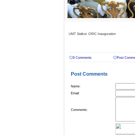
UMT Sialkot: ORIC Inauguration
0 Comments
Post Comm
Post Comments
Name:
Email:
Comments: