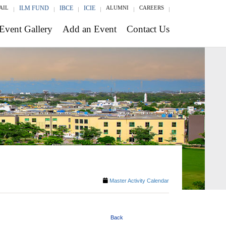
AIL
ILM FUND
IBCE
ICIE
ALUMNI
CAREERS
Event Gallery
Add an Event
Contact Us
Master Activity Calendar
Back