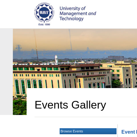
Events Gallery
Browse Events
Event 