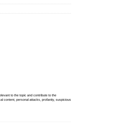
evant to the topic and contribute to the
cal content, personal attacks, profanity, suspicious