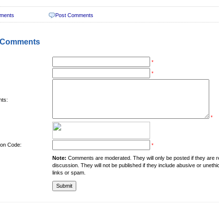
ments
Post Comments
 Comments
*
*
ts:
*
tion Code:
*
Note:
Comments are moderated. They will only be posted if they are rel
discussion. They will not be published if they include abusive or unethi
links or spam.