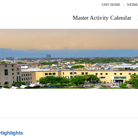
UMT HOME
WEBM
Master Activity Calendar
Highlights