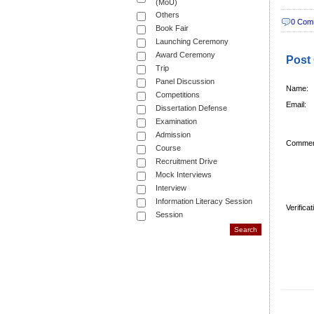
(MoU)
Others
0 Com
Book Fair
Launching Ceremony
Award Ceremony
Post
Trip
Panel Discussion
Name:
Competitions
Email:
Dissertation Defense
Examination
Admission
Commen
Course
Recruitment Drive
Mock Interviews
Interview
Information Literacy Session
Verifica
Session