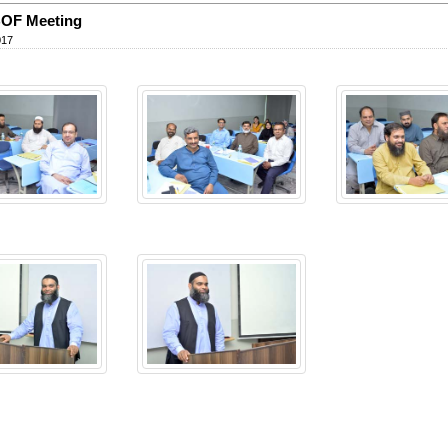
OF Meeting
017