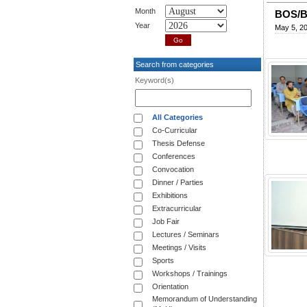
Month
BOS/B
Year
May 5, 2
Search from categories
Keyword(s)
All Categories
Co-Curricular
Thesis Defense
Conferences
Convocation
Dinner / Parties
Exhibitions
Extracurricular
Job Fair
Lectures / Seminars
Meetings / Visits
Sports
Workshops / Trainings
Orientation
Memorandum of Understanding