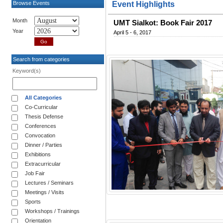
Browse Events
Event Highlights
Month
UMT Sialkot: Book Fair 2017
Year
April 5 - 6, 2017
Search from categories
Keyword(s)
All Categories
Co-Curricular
Thesis Defense
Conferences
Convocation
Dinner / Parties
Exhibitions
Extracurricular
Job Fair
Lectures / Seminars
Meetings / Visits
Sports
Workshops / Trainings
Orientation