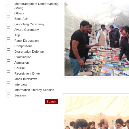
Memorandum of Understanding
(MoU)
Others
Book Fair
Launching Ceremony
Award Ceremony
Trip
Panel Discussion
Competitions
Dissertation Defense
Examination
Admission
Course
Recruitment Drive
Mock Interviews
Interview
Information Literacy Session
Session