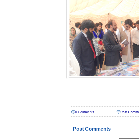
0 Comments
Post Comm
Post Comments