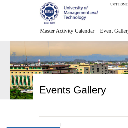
UMT HOME
Master Activity Calendar
Event Galler
Events Gallery