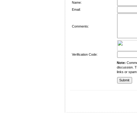
Name:
Email:
Comments:
Verification Code:
Note:
Comment
discussion. T
links or spam