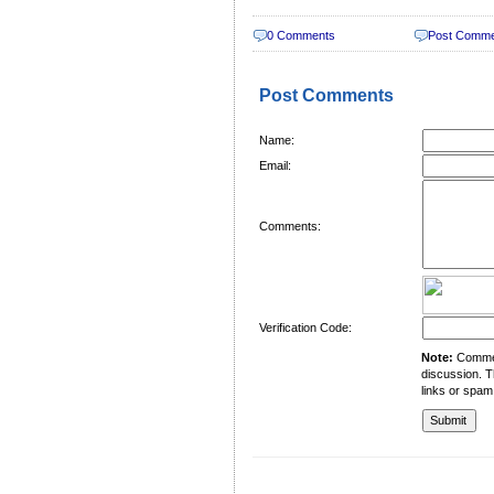
0 Comments
Post Comm
Post Comments
Name:
Email:
Comments:
Verification Code:
Note:
Comment
discussion. T
links or spam