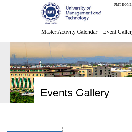
UMT HOME
Master Activity Calendar
Event Galler
Events Gallery