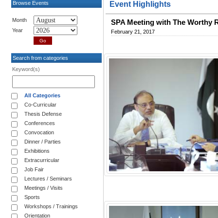
Browse Events
Event Highlights
Month
SPA Meeting with The Worthy 
Year
February 21, 2017
Search from categories
Keyword(s)
All Categories
Co-Curricular
Thesis Defense
Conferences
Convocation
Dinner / Parties
Exhibitions
Extracurricular
Job Fair
Lectures / Seminars
Meetings / Visits
Sports
Workshops / Trainings
Orientation