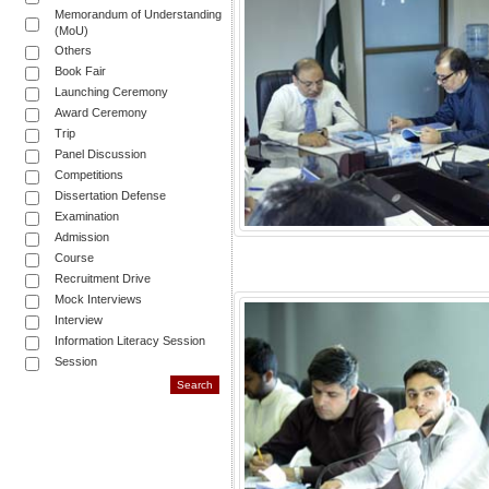
Memorandum of Understanding
(MoU)
Others
Book Fair
Launching Ceremony
Award Ceremony
Trip
Panel Discussion
Competitions
Dissertation Defense
Examination
Admission
Course
Recruitment Drive
Mock Interviews
Interview
Information Literacy Session
Session