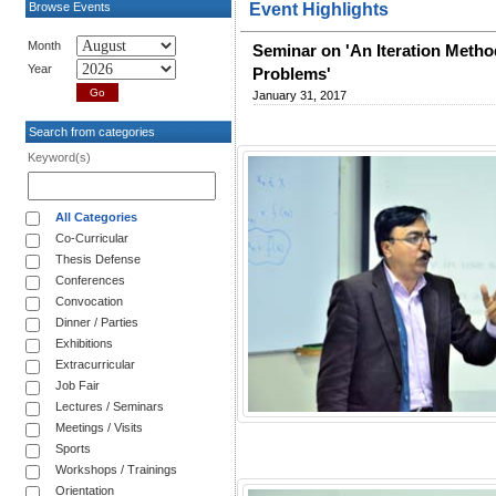
Browse Events
Event Highlights
Month
Seminar on 'An Iteration Method
Year
Problems'
January 31, 2017
Search from categories
Keyword(s)
All Categories
Co-Curricular
Thesis Defense
Conferences
Convocation
Dinner / Parties
Exhibitions
Extracurricular
Job Fair
Lectures / Seminars
Meetings / Visits
Sports
Workshops / Trainings
Orientation