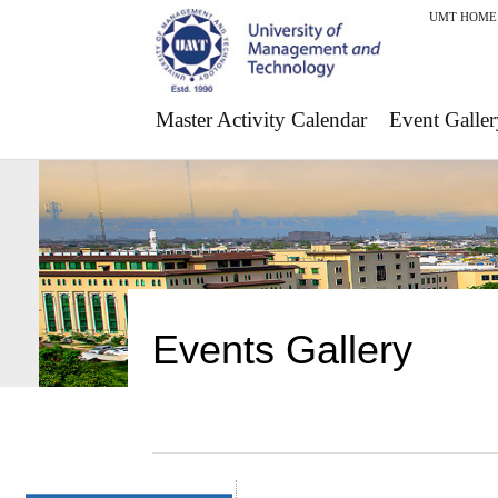
UMT HOME
Master Activity Calendar
Event Galler
Events Gallery