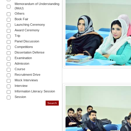
Memorandum of Understanding
(MoU)
Others
Book Fair
Launching Ceremony
Award Ceremony
Trip
Panel Discussion
Competitions
Dissertation Defense
Examination
Admission
Course
Recruitment Drive
Mock Interviews
Interview
Information Literacy Session
Session