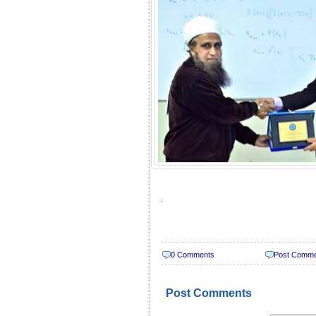
.
0 Comments
Post Comm
Post Comments