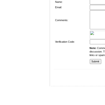
Name:
Email:
Comments:
Verification Code:
Note:
Comment
discussion. T
links or spam