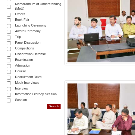
Memorandum of Understanding
(MoU)
Others
Book Fair
Launching Ceremony
Award Ceremony
Trip
Panel Discussion
Competitions
Dissertation Defense
Examination
Admission
Course
Recruitment Drive
Mock Interviews
Interview
Information Literacy Session
Session