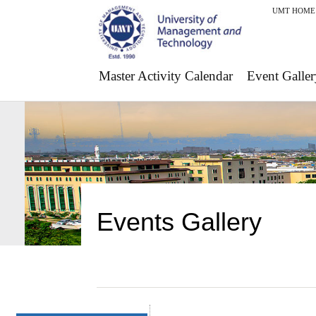
UMT HOME
Master Activity Calendar
Event Galler
Events Gallery