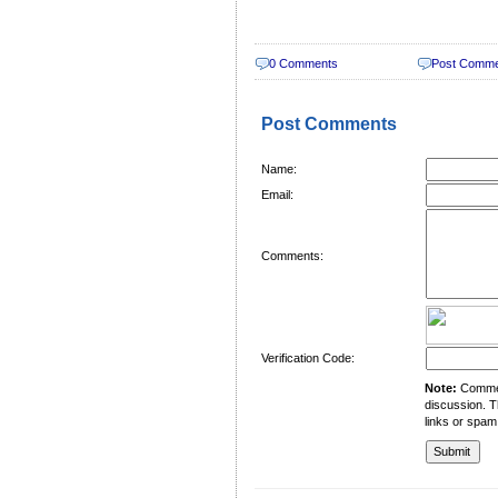
0 Comments
Post Comm
Post Comments
Name:
Email:
Comments:
Verification Code:
Note:
Comment
discussion. T
links or spam