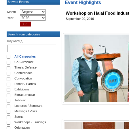
Browse Events
Event Highlights
Month
Workshop on Halal Food Indus
Year
September 29, 2016
Search from categories
Keyword(s)
All Categories
Co-Curricular
Thesis Defense
Conferences
Convocation
Dinner / Parties
Exhibitions
Extracurricular
Job Fair
Lectures / Seminars
Meetings / Visits
Sports
Workshops / Trainings
Orientation