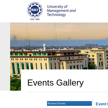
Events Gallery
Browse Events
Event 