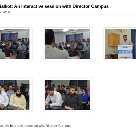
alkot: An Interactive session with Director Campus
, 2016
ot: An Interactive session with Director Campus