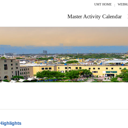
UMT HOME
WEBM
Master Activity Calendar
Highlights