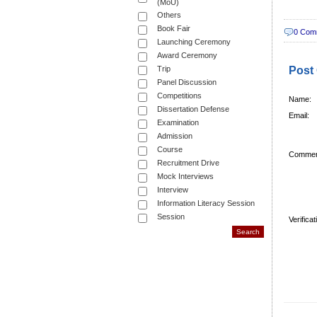
(MoU)
Others
Book Fair
0 Com
Launching Ceremony
Award Ceremony
Trip
Post
Panel Discussion
Competitions
Name:
Dissertation Defense
Email:
Examination
Admission
Course
Commen
Recruitment Drive
Mock Interviews
Interview
Information Literacy Session
Session
Verifica