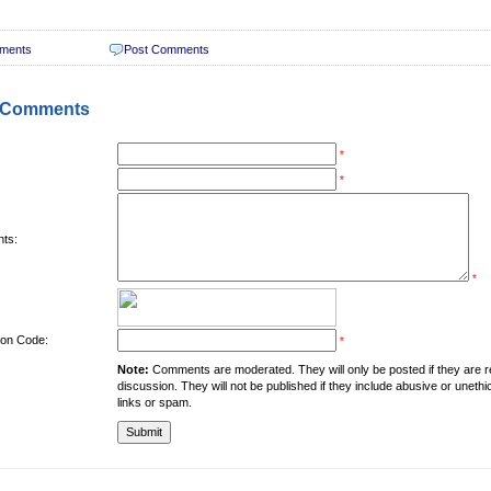
ments
Post Comments
 Comments
*
*
ts:
*
tion Code:
*
Note:
Comments are moderated. They will only be posted if they are rel
discussion. They will not be published if they include abusive or unethi
links or spam.