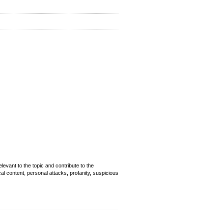
evant to the topic and contribute to the
cal content, personal attacks, profanity, suspicious