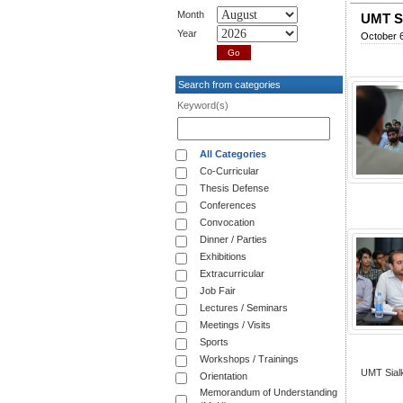
Month
UMT Si
Year
October 6
Search from categories
Keyword(s)
All Categories
Co-Curricular
Thesis Defense
Conferences
Convocation
Dinner / Parties
Exhibitions
Extracurricular
Job Fair
Lectures / Seminars
Meetings / Visits
Sports
Workshops / Trainings
UMT Sialk
Orientation
Memorandum of Understanding