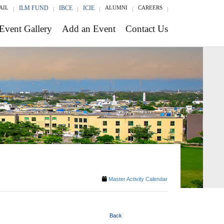
AIL
ILM FUND
IBCE
ICIE
ALUMNI
CAREERS
Event Gallery
Add an Event
Contact Us
Master Activity Calendar
Back