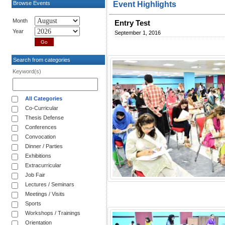
Browse Events
Event Highlights
Month
Entry Test
Year
September 1, 2016
Search from categories
Keyword(s)
All Categories
Co-Curricular
Thesis Defense
Conferences
Convocation
Dinner / Parties
Exhibitions
Extracurricular
Job Fair
Lectures / Seminars
Meetings / Visits
Sports
Workshops / Trainings
Orientation