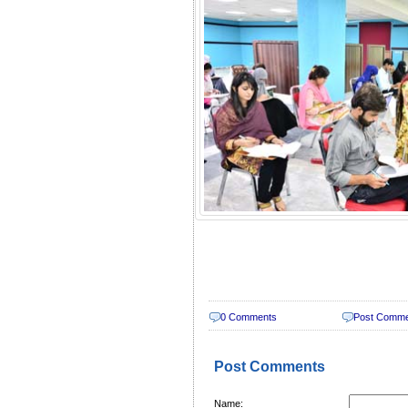
0 Comments
Post Comm
Post Comments
Name: