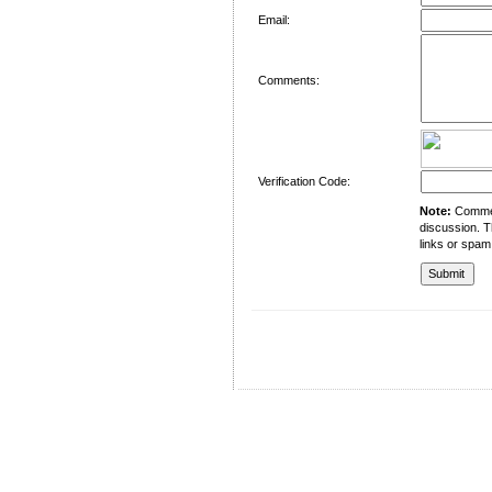
Email:
Comments:
Verification Code:
Note:
Comment
discussion. T
links or spam