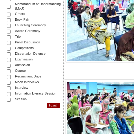
Memorandum of Understanding
(MoU)
Others
Book Fair
Launching Ceremony
Award Ceremony
Trip
Panel Discussion
Competitions
Dissertation Defense
Examination
Admission
Course
Recruitment Drive
Mock Interviews
Interview
Information Literacy Session
Session