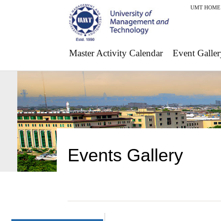
UMT HOME
Master Activity Calendar
Event Galler
Events Gallery