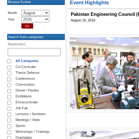
Browse Events
Event Highlights
Month
Pakistan Engineering Council (
Year
August 16, 2016
Search from categories
Keyword(s)
All Categories
Co-Curricular
Thesis Defense
Conferences
Convocation
Dinner / Parties
Exhibitions
Extracurricular
Job Fair
Lectures / Seminars
Meetings / Visits
Sports
Workshops / Trainings
Orientation