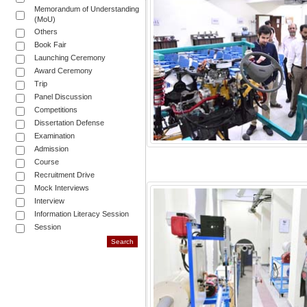
Memorandum of Understanding
(MoU)
Others
Book Fair
Launching Ceremony
Award Ceremony
Trip
Panel Discussion
Competitions
Dissertation Defense
Examination
Admission
Course
Recruitment Drive
Mock Interviews
Interview
Information Literacy Session
Session