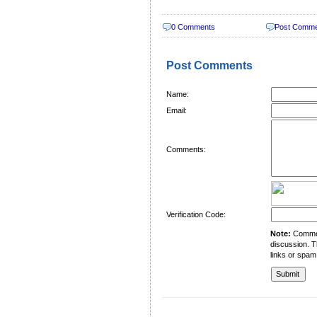
0 Comments
Post Comm
Post Comments
Name:
Email:
Comments:
Verification Code:
Note:
Comment
discussion. T
links or spam