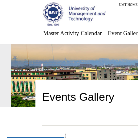
UMT HOME
Master Activity Calendar
Event Galler
Events Gallery