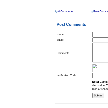
0 Comments
Post Comm
Post Comments
Name:
Email:
Comments:
Verification Code:
Note:
Comment
discussion. T
links or spam