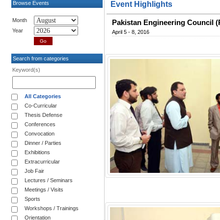
Browse Events
Event Highlights
Month
Pakistan Engineering Council (
Year
April 5 - 8, 2016
Search from categories
Keyword(s)
All Categories
Co-Curricular
Thesis Defense
Conferences
Convocation
Dinner / Parties
Exhibitions
Extracurricular
Job Fair
Lectures / Seminars
Meetings / Visits
Sports
Workshops / Trainings
Orientation