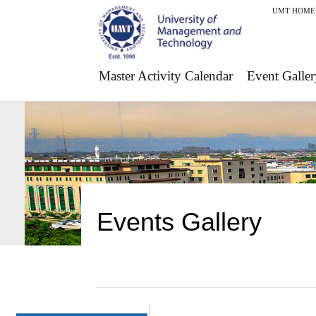
UMT HOME
Master Activity Calendar
Event Galler
Events Gallery