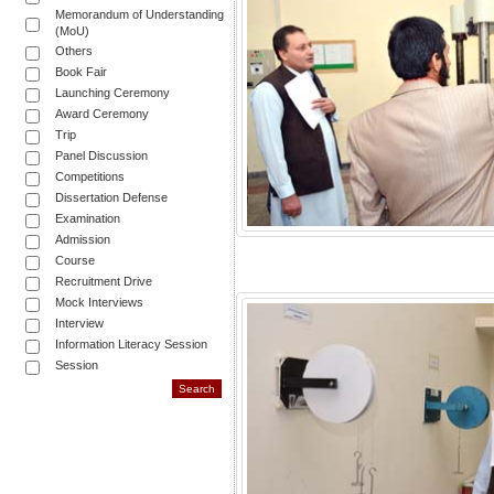
Memorandum of Understanding
(MoU)
Others
Book Fair
Launching Ceremony
Award Ceremony
Trip
Panel Discussion
Competitions
Dissertation Defense
Examination
Admission
Course
Recruitment Drive
Mock Interviews
Interview
Information Literacy Session
Session