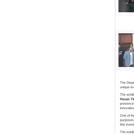
The Depar
unique eve
The exhib
Hasan Ta
presence 
innovativ
One of the
purposes
this even
The exhib