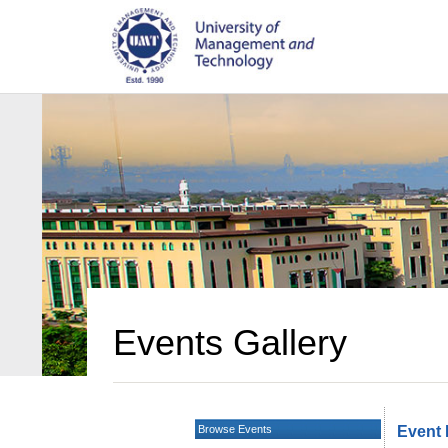
Events Gallery
Browse Events
Event 