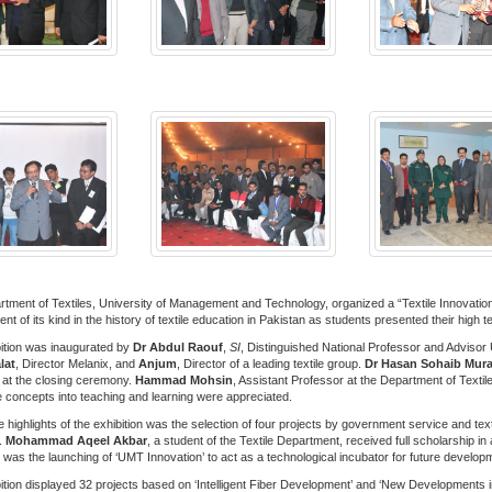
tment of Textiles, University of Management and Technology, organized a “Textile Innovation
nt of its kind in the history of textile education in Pakistan as students presented their hig
ition was inaugurated by
Dr Abdul Raouf
,
SI
, Distinguished National Professor and Advisor
lat
, Director Melanix, and
Anjum
, Director of a leading textile group.
Dr Hasan Sohaib Mur
at the closing ceremony.
Hammad Mohsin
, Assistant Professor at the Department of Textile
e concepts into teaching and learning were appreciated.
 highlights of the exhibition was the selection of four projects by government service and tex
.
Mohammad Aqeel Akbar
, a student of the Textile Department, received full scholarship i
t was the launching of ‘UMT Innovation’ to act as a technological incubator for future develop
ition displayed 32 projects based on ‘Intelligent Fiber Development’ and ‘New Developments in