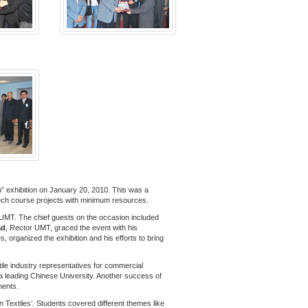
” exhibition on January 20, 2010. This was a
h tech course projects with minimum resources.
 UMT. The chief guests on the occasion included
ad
, Rector UMT, graced the event with his
s, organized the exhibition and his efforts to bring
tile industry representatives for commercial
n a leading Chinese University. Another success of
ments.
 Textiles’. Students covered different themes like