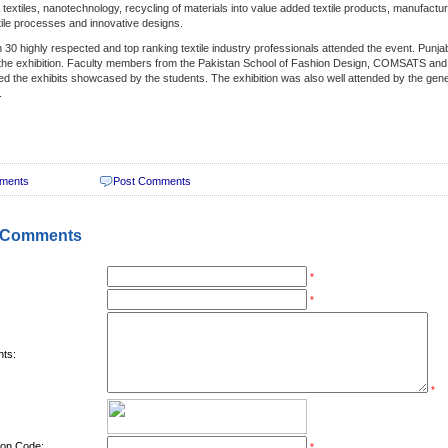
c textiles, nanotechnology, recycling of materials into value added textile products, manufactu
xtile processes and innovative designs.
 30 highly respected and top ranking textile industry professionals attended the event. Punja
the exhibition. Faculty members from the Pakistan School of Fashion Design, COMSATS and 
ed the exhibits showcased by the students. The exhibition was also well attended by the gener
.
ments
Post Comments
 Comments
*
*
ts:
*
tion Code:
*