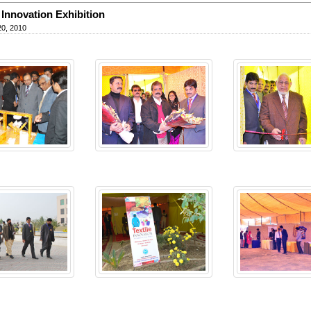
e Innovation Exhibition
20, 2010