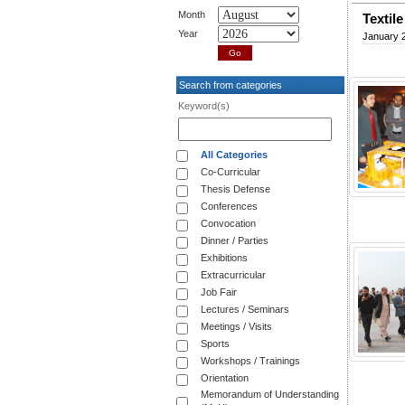
Month
Textil
Year
January 
Search from categories
Keyword(s)
All Categories
Co-Curricular
Thesis Defense
Conferences
Convocation
Dinner / Parties
Exhibitions
Extracurricular
Job Fair
Lectures / Seminars
Meetings / Visits
Sports
Workshops / Trainings
Orientation
Memorandum of Understanding