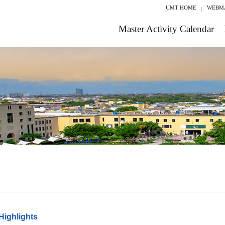
UMT HOME
WEBM
Master Activity Calendar
Highlights