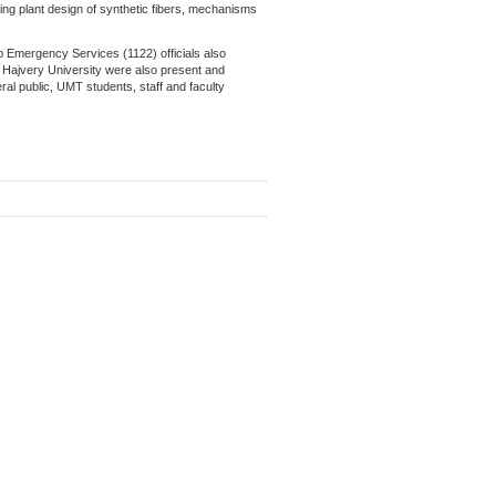
ring plant design of synthetic fibers, mechanisms
b Emergency Services (1122) officials also
Hajvery University were also present and
al public, UMT students, staff and faculty