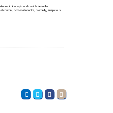
evant to the topic and contribute to the
cal content, personal attacks, profanity, suspicious
Join us online
Subscribe to UMT