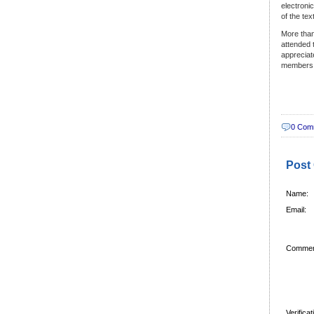
electroni
of the te
More than
attended 
appreciat
members
0 Com
Post
Name:
Email:
Commen
Verifica