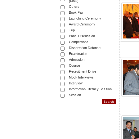
(MoU)
Others
Book Fair
Launching Ceremony
Award Ceremony
Trip
Panel Discussion
Competitions
Dissertation Defense
Examination
Admission
Course
Recruitment Drive
Mock Interviews
Interview
Information Literacy Session
Session