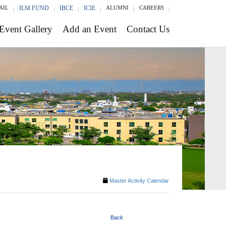
AIL
ILM FUND
IBCE
ICIE
ALUMNI
CAREERS
Event Gallery
Add an Event
Contact Us
Master Activity Calendar
Back