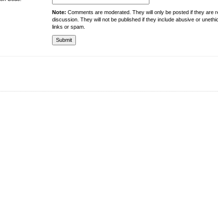
Note:
Comments are moderated. They will only be posted if they are rel
discussion. They will not be published if they include abusive or unethi
links or spam.
About the University
Resources
UMT at Glance
Library
Accreditation & Membership
IPC
Giving to UMT
Hostels