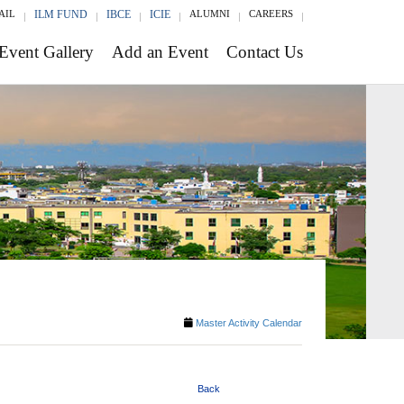
AIL
ILM FUND
IBCE
ICIE
ALUMNI
CAREERS
Event Gallery
Add an Event
Contact Us
Master Activity Calendar
Back