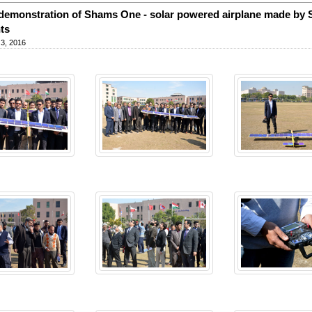
 demonstration of Shams One - solar powered airplane made by 
ts
3, 2016