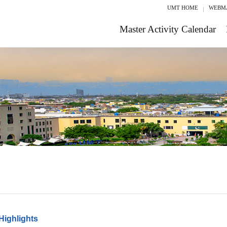
UMT HOME
WEBM
Master Activity Calendar
Highlights