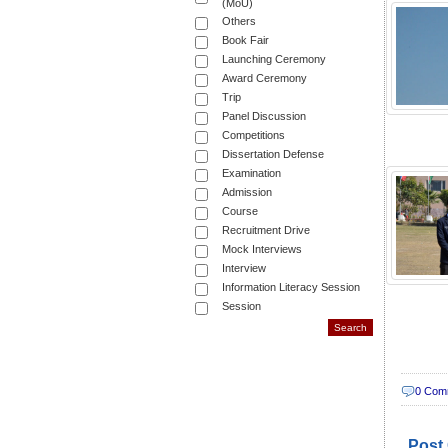
(MoU)
Others
Book Fair
Launching Ceremony
Award Ceremony
Trip
Panel Discussion
Competitions
Dissertation Defense
Examination
Admission
Course
Recruitment Drive
Mock Interviews
Interview
Information Literacy Session
Session
0 Com
Post