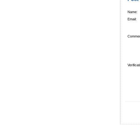
Name:
Email:
Commen
Verifica