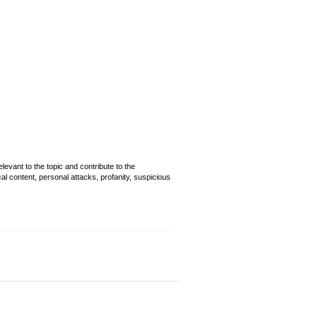
evant to the topic and contribute to the
cal content, personal attacks, profanity, suspicious