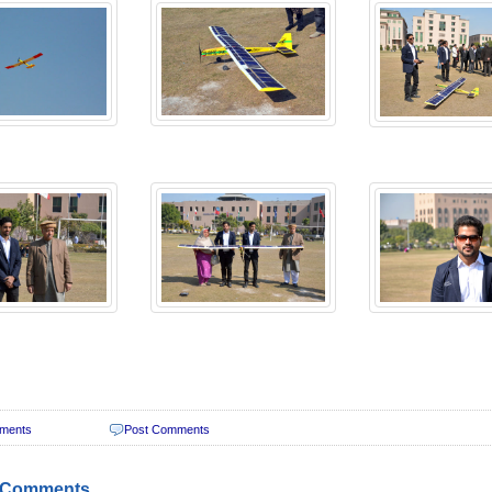
ments
Post Comments
 Comments