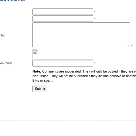
*
*
ts:
*
tion Code:
*
Note:
Comments are moderated. They will only be posted if they are rel
discussion. They will not be published if they include abusive or unethi
links or spam.