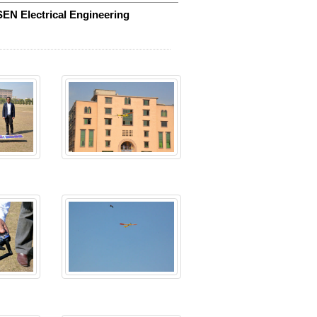
SEN Electrical Engineering