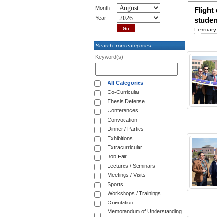
Month
Flight
Year
studen
February 
Search from categories
Keyword(s)
All Categories
Co-Curricular
Thesis Defense
Conferences
Convocation
Dinner / Parties
Exhibitions
Extracurricular
Job Fair
Lectures / Seminars
Meetings / Visits
Sports
Workshops / Trainings
Orientation
Memorandum of Understanding