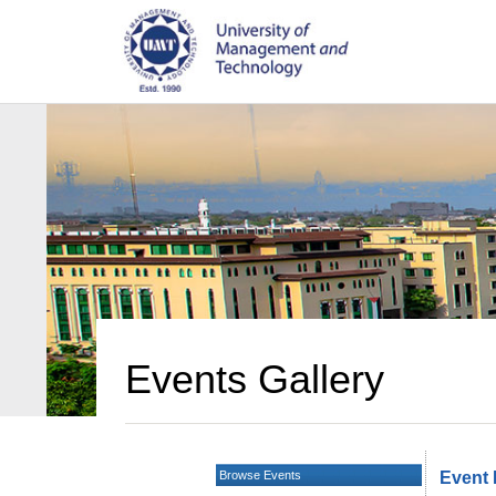
Events Gallery
Browse Events
Event 