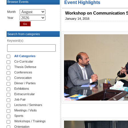
Browse Events
Event Highlights
Month
Workshop on Communication S
Year
January 14, 2016
Search from categories
Keyword(s)
All Categories
Co-Curricular
Thesis Defense
Conferences
Convocation
Dinner / Parties
Exhibitions
Extracurricular
Job Fair
Lectures / Seminars
Meetings / Visits
Sports
Workshops / Trainings
Orientation