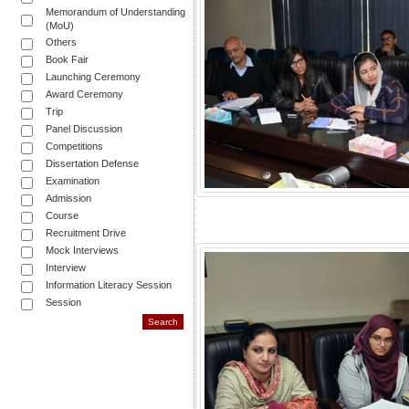
Memorandum of Understanding
(MoU)
Others
Book Fair
Launching Ceremony
Award Ceremony
Trip
Panel Discussion
Competitions
Dissertation Defense
Examination
Admission
Course
Recruitment Drive
Mock Interviews
Interview
Information Literacy Session
Session