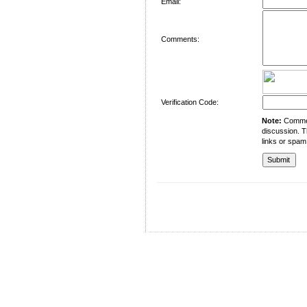
Email:
Comments:
Verification Code:
Note:
Comment
discussion. T
links or spam