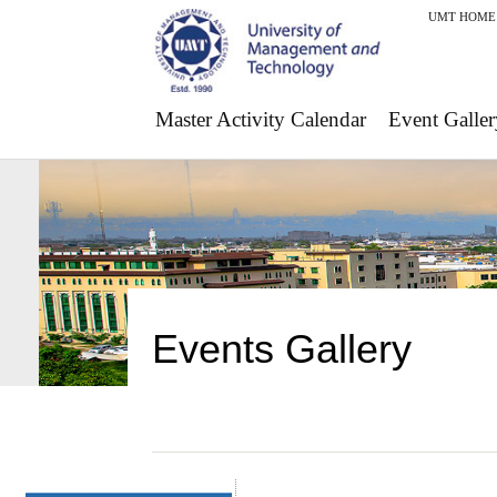
UMT HOME
Master Activity Calendar
Event Galler
Events Gallery