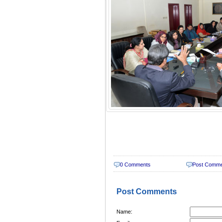
0 Comments
Post Comm
Post Comments
Name: