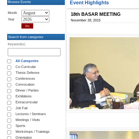
Browse Events
Event Highlights
Month
18th BASAR MEETING
Year
November 28, 2015
Search from categories
Keyword(s)
All Categories
Co-Curricular
Thesis Defense
Conferences
Convocation
Dinner / Parties
Exhibitions
Extracurricular
Job Fair
Lectures / Seminars
Meetings / Visits
Sports
Workshops / Trainings
Orientation