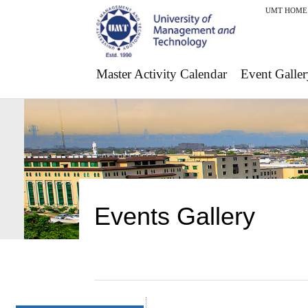
UMT HOME
Master Activity Calendar
Event Galler
Events Gallery