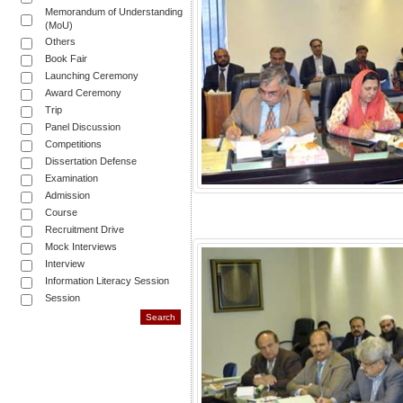
Memorandum of Understanding
(MoU)
Others
Book Fair
Launching Ceremony
Award Ceremony
Trip
Panel Discussion
Competitions
Dissertation Defense
Examination
Admission
Course
Recruitment Drive
Mock Interviews
Interview
Information Literacy Session
Session