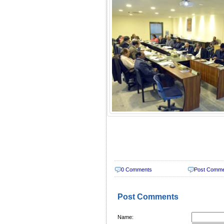
0 Comments
Post Comm
Post Comments
Name: