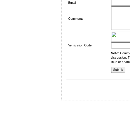
Email:
Comments:
Verification Code:
Note:
Comment
discussion. T
links or spam