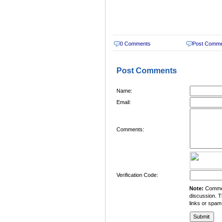
0 Comments
Post Comm
Post Comments
Name:
Email:
Comments:
Verification Code:
Note:
Comment
discussion. T
links or spam