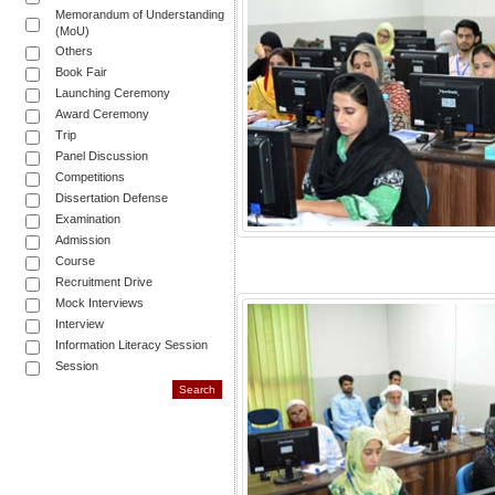
Memorandum of Understanding
(MoU)
Others
Book Fair
Launching Ceremony
Award Ceremony
Trip
Panel Discussion
Competitions
Dissertation Defense
Examination
Admission
Course
Recruitment Drive
Mock Interviews
Interview
Information Literacy Session
Session