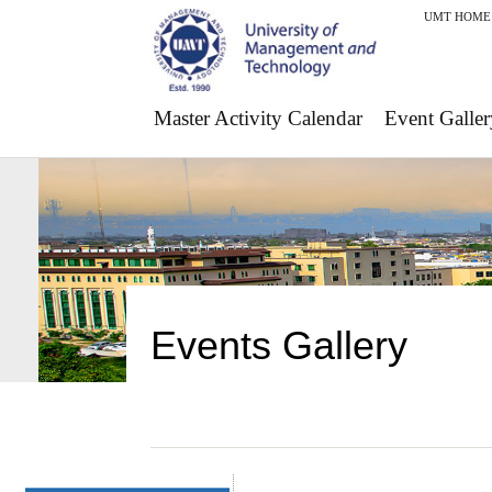
UMT HOME
Master Activity Calendar
Event Galler
Events Gallery