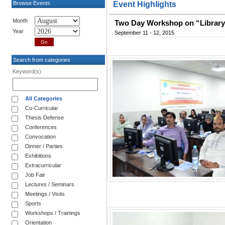
Browse Events
Event Highlights
Month
Two Day Workshop on “Library
Year
September 11 - 12, 2015
Search from categories
Keyword(s)
All Categories
Co-Curricular
Thesis Defense
Conferences
Convocation
Dinner / Parties
Exhibitions
Extracurricular
Job Fair
Lectures / Seminars
Meetings / Visits
Sports
Workshops / Trainings
Orientation