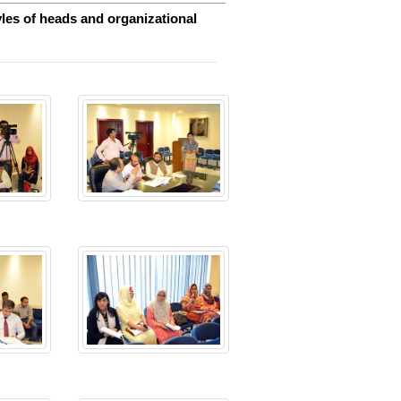
les of heads and organizational