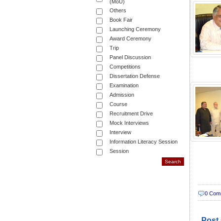
(MoU)
Others
Book Fair
Launching Ceremony
Award Ceremony
Trip
Panel Discussion
Competitions
Dissertation Defense
Examination
Admission
Course
Recruitment Drive
Mock Interviews
Interview
Information Literacy Session
Session
0 Com
Post