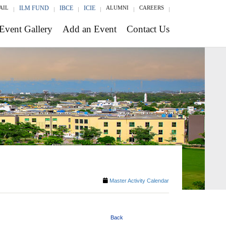
AIL
ILM FUND
IBCE
ICIE
ALUMNI
CAREERS
Event Gallery
Add an Event
Contact Us
Master Activity Calendar
Back