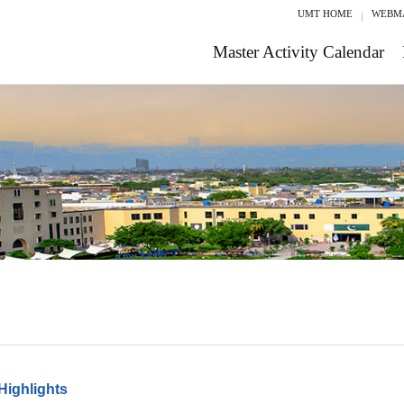
UMT HOME
WEBM
Master Activity Calendar
Highlights