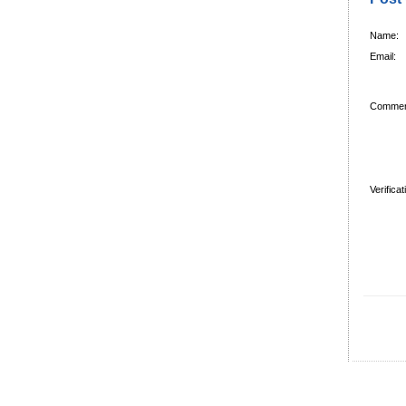
Name:
Email:
Commen
Verifica