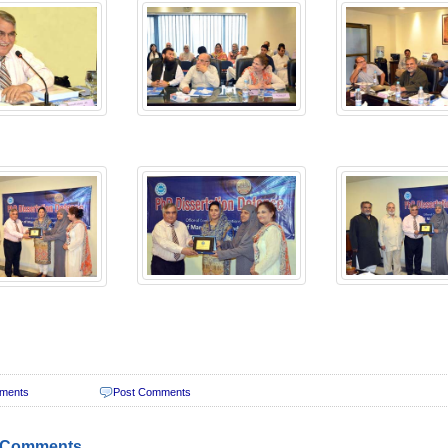
ments
Post Comments
 Comments