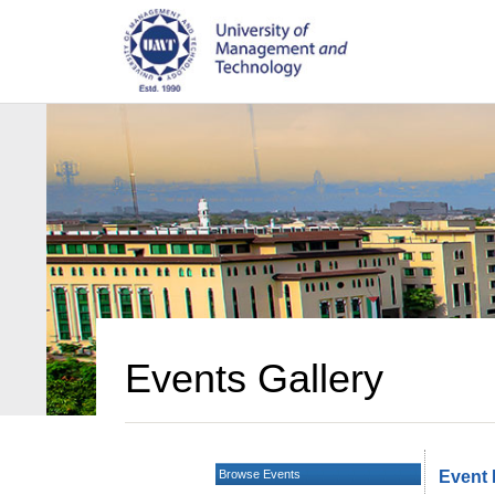
Events Gallery
Browse Events
Event 