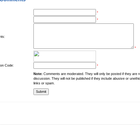
*
*
ts:
*
tion Code:
*
Note:
Comments are moderated. They will only be posted if they are rel
discussion. They will not be published if they include abusive or unethi
links or spam.