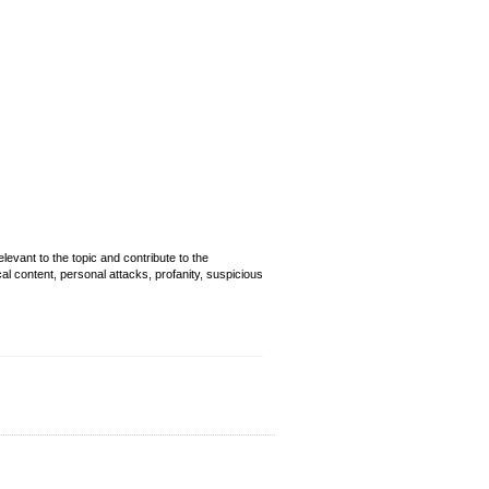
evant to the topic and contribute to the
cal content, personal attacks, profanity, suspicious