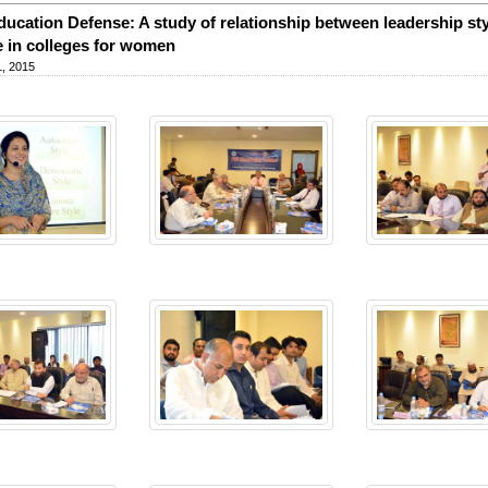
ucation Defense: A study of relationship between leadership sty
e in colleges for women
, 2015