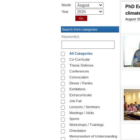
Month
PhD Ed
Year
climat
August 31
Search from categories
Keyword(s)
All Categories
Co-Curricular
Thesis Defense
Conferences
Convocation
Dinner / Parties
Exhibitions
Extracurricular
Job Fair
Lectures / Seminars
Meetings / Visits
Sports
Workshops / Trainings
Orientation
Memorandum of Understanding