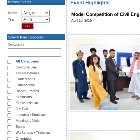
Browse Events
Event Highlights
Month
Model Competition of Civil Eng
Year
April 10, 2015
Search from categories
Keyword(s)
All Categories
Co-Curricular
Thesis Defense
Conferences
Convocation
Dinner / Parties
Exhibitions
Extracurricular
Job Fair
Lectures / Seminars
Meetings / Visits
Sports
Workshops / Trainings
Orientation