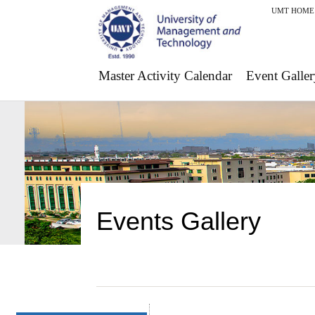
UMT HOME
Master Activity Calendar
Event Galler
Events Gallery