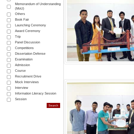
Memorandum of Understanding
(MoU)
Others
Book Fair
Launching Ceremony
Award Ceremony
Trip
Panel Discussion
Competitions
Dissertation Defense
Examination
Admission
Course
Recruitment Drive
Mock Interviews
Interview
Information Literacy Session
Session