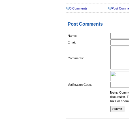
0 Comments
Post Comm
Post Comments
Name:
Email:
Comments:
Verification Code:
Note:
Comment
discussion. T
links or spam