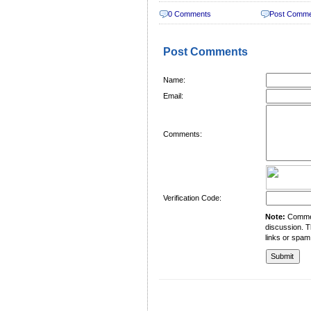
0 Comments
Post Comm
Post Comments
Name:
Email:
Comments:
Verification Code:
Note:
Comment
discussion. T
links or spam