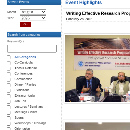
Browse Events
Event Highlights
Month
Writing Effective Research Pro
Year
February 28, 2015
Search from categories
Keyword(s)
All Categories
Co-Curricular
Thesis Defense
Conferences
Convocation
Dinner / Parties
Exhibitions
Extracurricular
Job Fair
Lectures / Seminars
Meetings / Visits
Sports
Workshops / Trainings
Orientation