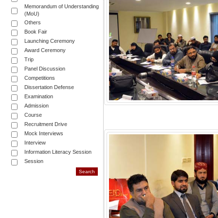
Memorandum of Understanding
(MoU)
Others
Book Fair
Launching Ceremony
Award Ceremony
Trip
Panel Discussion
Competitions
Dissertation Defense
Examination
Admission
Course
Recruitment Drive
Mock Interviews
Interview
Information Literacy Session
Session