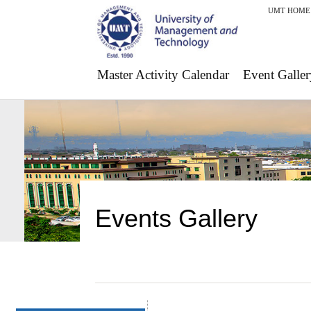
UMT HOME
Master Activity Calendar
Event Galler
Events Gallery