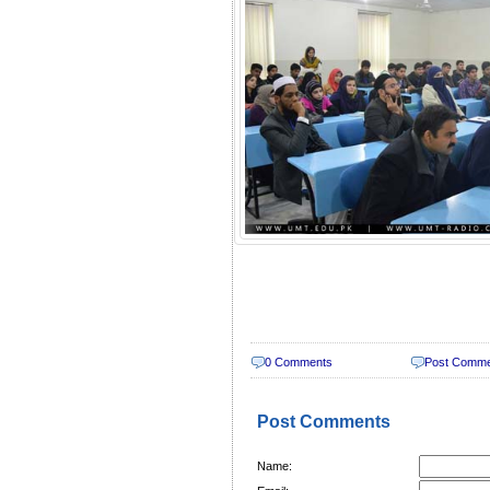
0 Comments
Post Comm
Post Comments
Name: