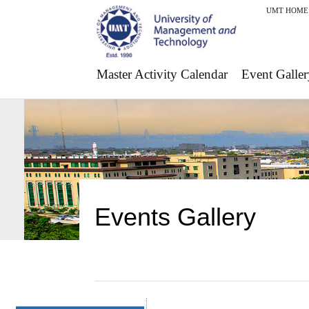
UMT HOME
Master Activity Calendar
Event Galler
Events Gallery