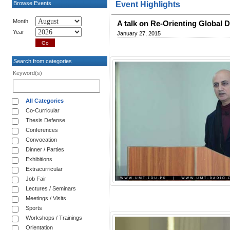
Browse Events
Event Highlights
Month
A talk on Re-Orienting Global 
Year
January 27, 2015
Search from categories
Keyword(s)
All Categories
Co-Curricular
Thesis Defense
Conferences
Convocation
Dinner / Parties
Exhibitions
Extracurricular
Job Fair
Lectures / Seminars
Meetings / Visits
Sports
Workshops / Trainings
Orientation