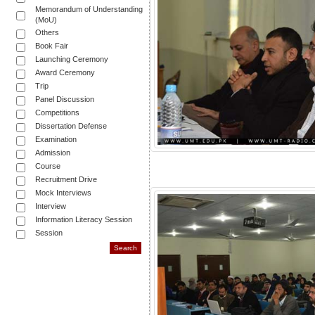
Memorandum of Understanding
(MoU)
Others
Book Fair
Launching Ceremony
Award Ceremony
Trip
Panel Discussion
Competitions
Dissertation Defense
Examination
Admission
Course
Recruitment Drive
Mock Interviews
Interview
Information Literacy Session
Session