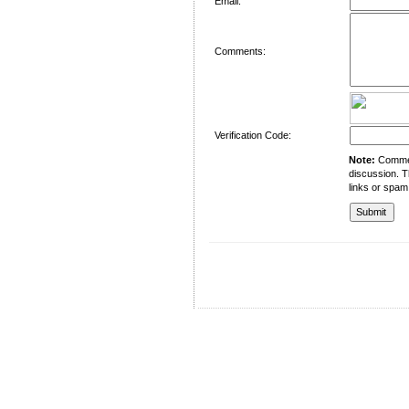
Email:
Comments:
Verification Code:
Note:
Comment
discussion. T
links or spam