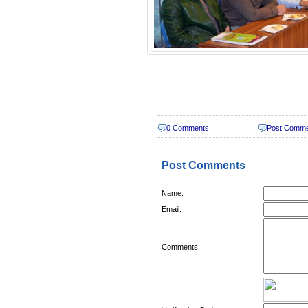
0 Comments
Post Comm
Post Comments
Name:
Email:
Comments: