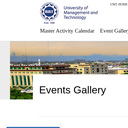
UMT HOME
Master Activity Calendar
Event Galler
Events Gallery