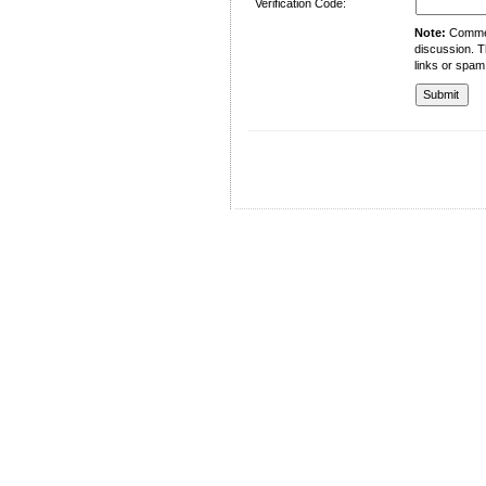
Verification Code:
Note:
Comment
discussion. T
links or spam
University of Management and Technology
C-II Johar Town Lahore
Tel.: +92 42 35212801-10