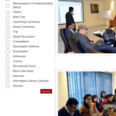
Memorandum of Understanding
(MoU)
Others
Book Fair
Launching Ceremony
Award Ceremony
Trip
Panel Discussion
Competitions
Dissertation Defense
Examination
Admission
Course
Recruitment Drive
Mock Interviews
Interview
Information Literacy Session
Session