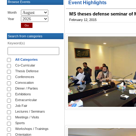
Browse Events
Event Highlights
Month
MS theses defense seminar of
Year
February 12, 2015
Search from categories
Keyword(s)
All Categories
Co-Curricular
Thesis Defense
Conferences
Convocation
Dinner / Parties
Exhibitions
Extracurricular
Job Fair
Lectures / Seminars
Meetings / Visits
Sports
Workshops / Trainings
Orientation