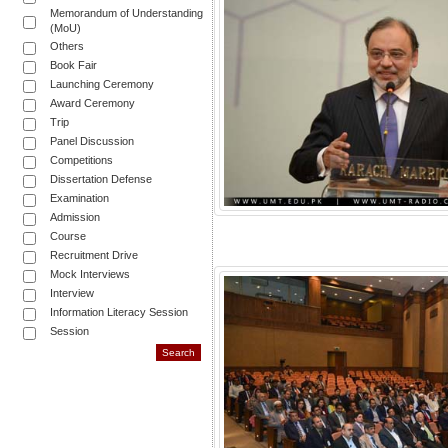
Memorandum of Understanding
(MoU)
Others
Book Fair
Launching Ceremony
Award Ceremony
Trip
Panel Discussion
Competitions
Dissertation Defense
Examination
Admission
Course
Recruitment Drive
Mock Interviews
Interview
Information Literacy Session
Session