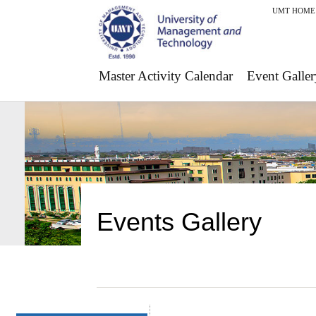
UMT HOME
Master Activity Calendar
Event Galler
Events Gallery