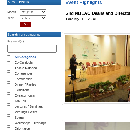
Browse Events
Event Highlights
Month
2nd NBEAC Deans and Director
Year
February 11 - 12, 2015
Search from categories
Keyword(s)
All Categories
Co-Curricular
Thesis Defense
Conferences
Convocation
Dinner / Parties
Exhibitions
Extracurricular
Job Fair
Lectures / Seminars
Meetings / Visits
Sports
Workshops / Trainings
Orientation