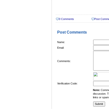
0 Comments
Post Comm
Post Comments
Name:
Email:
Comments:
Verification Code:
Note:
Comment
discussion. T
links or spam