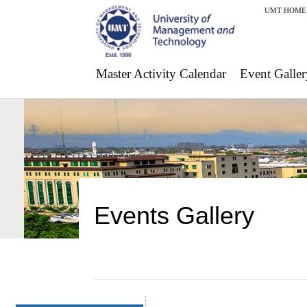
UMT HOME
Master Activity Calendar
Event Galler
Events Gallery