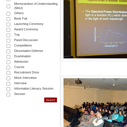
Memorandum of Understanding
(MoU)
Others
Book Fair
Launching Ceremony
Award Ceremony
Trip
Panel Discussion
Competitions
Dissertation Defense
Examination
Admission
Course
Recruitment Drive
Mock Interviews
Interview
Information Literacy Session
Session