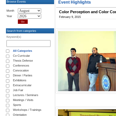
Browse Events
Event Highlights
Month
Color Perception and Color C
Year
February 9, 2015
Search from categories
Keyword(s)
All Categories
Co-Curricular
Thesis Defense
Conferences
Convocation
Dinner / Parties
Exhibitions
Extracurricular
Job Fair
Lectures / Seminars
Meetings / Visits
Sports
Workshops / Trainings
Orientation