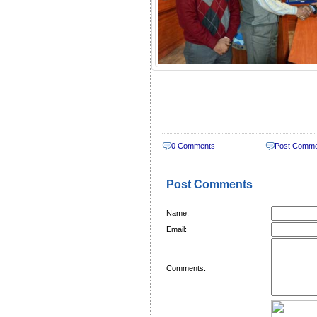
0 Comments
Post Comm
Post Comments
Name:
Email:
Comments: