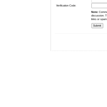
Verification Code:
Note:
Comment
discussion. T
links or spam
University of Management and Technology
C-II Johar Town Lahore
Tel.: +92 42 35212801-10