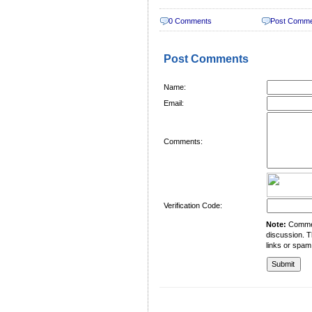
0 Comments
Post Comm
Post Comments
Name:
Email:
Comments:
Verification Code:
Note:
Comment
discussion. T
links or spam