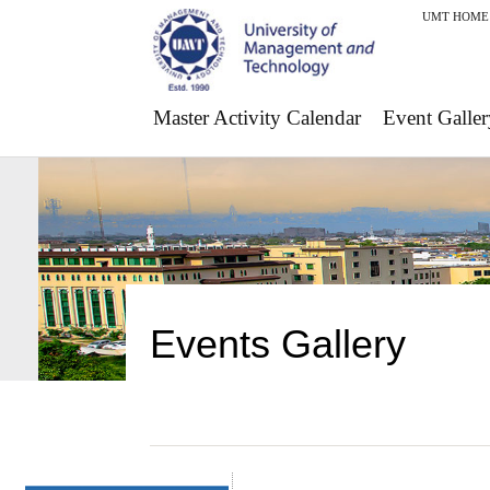
UMT HOME
Master Activity Calendar
Event Galler
Events Gallery