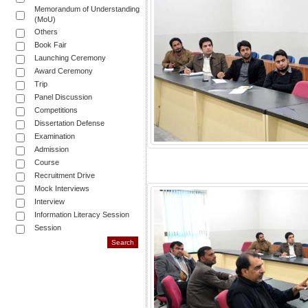
Memorandum of Understanding
(MoU)
Others
Book Fair
Launching Ceremony
Award Ceremony
Trip
Panel Discussion
Competitions
Dissertation Defense
Examination
Admission
Course
Recruitment Drive
Mock Interviews
Interview
Information Literacy Session
Session