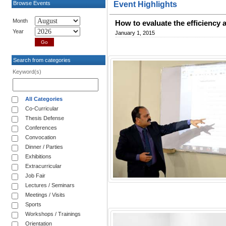
Browse Events
Event Highlights
Month
How to evaluate the efficiency
Year
January 1, 2015
Search from categories
Keyword(s)
All Categories
Co-Curricular
Thesis Defense
Conferences
Convocation
Dinner / Parties
Exhibitions
Extracurricular
Job Fair
Lectures / Seminars
Meetings / Visits
Sports
Workshops / Trainings
Orientation