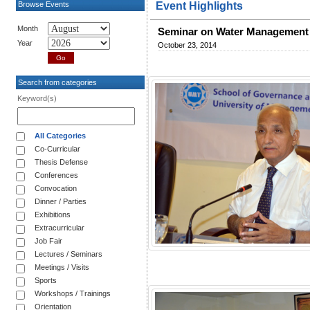
Browse Events
Event Highlights
Month
Seminar on Water Management 
Year
October 23, 2014
Search from categories
Keyword(s)
All Categories
Co-Curricular
Thesis Defense
Conferences
Convocation
Dinner / Parties
Exhibitions
Extracurricular
Job Fair
Lectures / Seminars
Meetings / Visits
Sports
Workshops / Trainings
Orientation