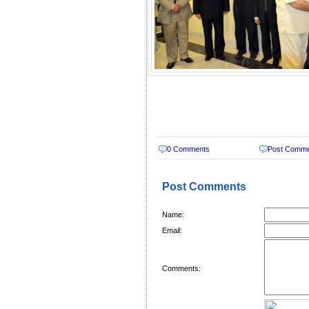
0 Comments
Post Comm
Post Comments
Name:
Email:
Comments: