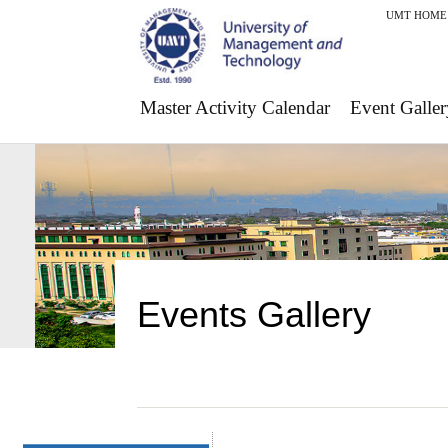
UMT HOME
Master Activity Calendar
Event Galler
Events Gallery