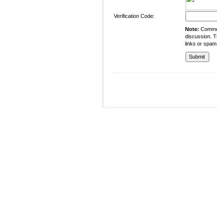
Verification Code:
Note:
Comment
discussion. T
links or spam
University of Management and Technology
C-II Johar Town Lahore
Tel.: +92 42 35212801-10