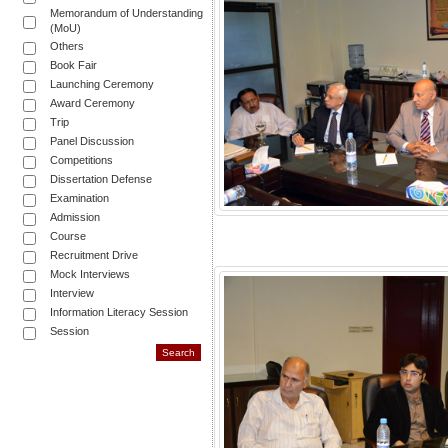
Memorandum of Understanding
(MoU)
Others
Book Fair
Launching Ceremony
Award Ceremony
Trip
Panel Discussion
Competitions
Dissertation Defense
Examination
Admission
Course
Recruitment Drive
Mock Interviews
Interview
Information Literacy Session
Session