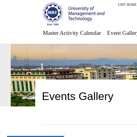
UMT HOME
Master Activity Calendar
Event Galler
Events Gallery