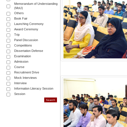
Memorandum of Understanding
(MoU)
Others
Book Fair
Launching Ceremony
Award Ceremony
Trip
Panel Discussion
Competitions
Dissertation Defense
Examination
Admission
Course
Recruitment Drive
Mock Interviews
Interview
Information Literacy Session
Session