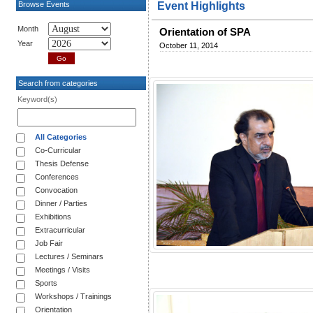
Browse Events
Event Highlights
Month
Orientation of SPA
Year
October 11, 2014
Search from categories
Keyword(s)
All Categories
Co-Curricular
Thesis Defense
Conferences
Convocation
Dinner / Parties
Exhibitions
Extracurricular
Job Fair
Lectures / Seminars
Meetings / Visits
Sports
Workshops / Trainings
Orientation