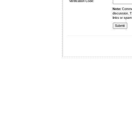
Verification Code:
Note:
Comment
discussion. T
links or spam
University of Management and Technology
C-II Johar Town Lahore
Tel.: +92 42 35212801-10