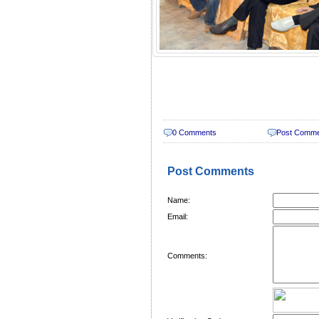
0 Comments
Post Comm
Post Comments
Name:
Email:
Comments: