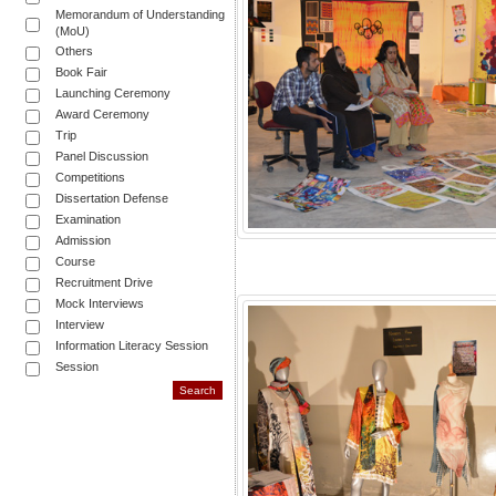
Memorandum of Understanding
(MoU)
Others
Book Fair
Launching Ceremony
Award Ceremony
Trip
Panel Discussion
Competitions
Dissertation Defense
Examination
Admission
Course
Recruitment Drive
Mock Interviews
Interview
Information Literacy Session
Session