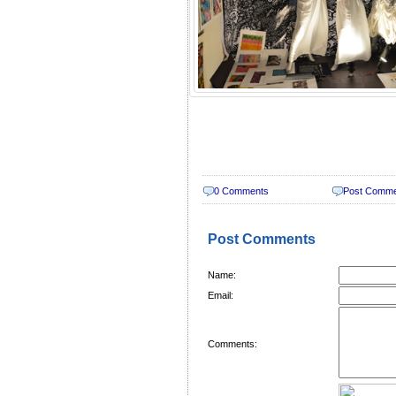
0 Comments
Post Comm
Post Comments
Name:
Email:
Comments: