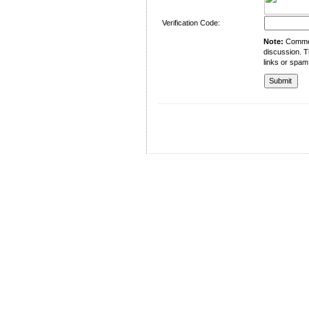
Verification Code:
Note:
Comment
discussion. T
links or spam
University of Management and Technology
C-II Johar Town Lahore
Tel.: +92 42 35212801-10