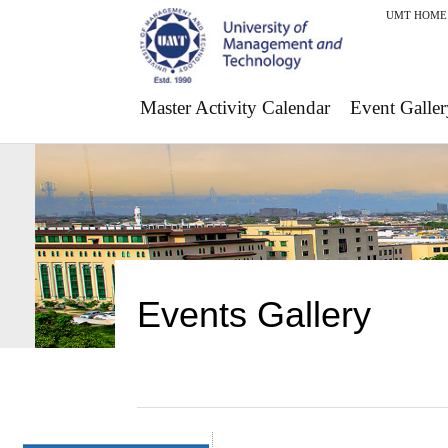
UMT HOME
Master Activity Calendar
Event Galler
Events Gallery