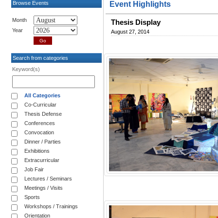
Browse Events
Event Highlights
Month
Thesis Display
Year
August 27, 2014
Search from categories
Keyword(s)
All Categories
Co-Curricular
Thesis Defense
Conferences
Convocation
Dinner / Parties
Exhibitions
Extracurricular
Job Fair
Lectures / Seminars
Meetings / Visits
Sports
Workshops / Trainings
Orientation