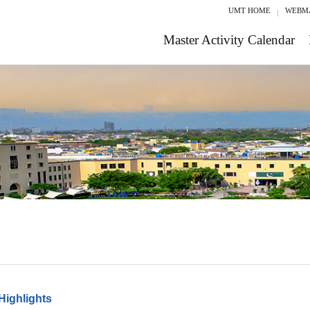
UMT HOME
WEBM
Master Activity Calendar
Highlights