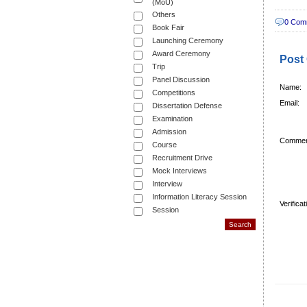
(MoU)
Others
0 Com
Book Fair
Launching Ceremony
Award Ceremony
Post
Trip
Panel Discussion
Name:
Competitions
Email:
Dissertation Defense
Examination
Admission
Commen
Course
Recruitment Drive
Mock Interviews
Interview
Information Literacy Session
Verifica
Session