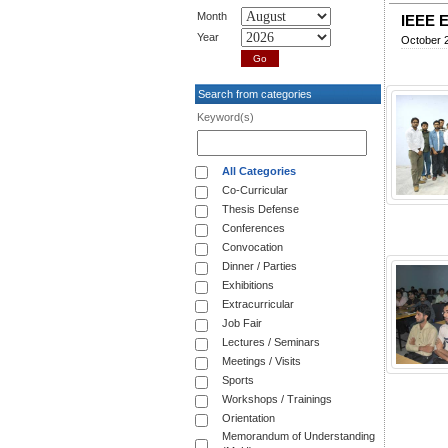
Month
IEEE E
Year
October 
Search from categories
Keyword(s)
All Categories
Co-Curricular
Thesis Defense
Conferences
Convocation
Dinner / Parties
Exhibitions
Extracurricular
Job Fair
Lectures / Seminars
Meetings / Visits
Sports
Workshops / Trainings
Orientation
Memorandum of Understanding