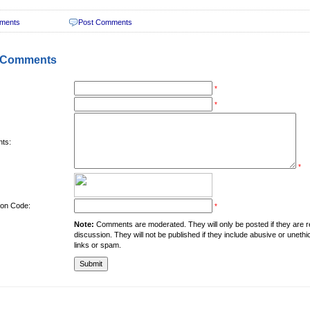
ments
Post Comments
 Comments
*
*
ts:
*
tion Code:
*
Note:
Comments are moderated. They will only be posted if they are rel
discussion. They will not be published if they include abusive or unethi
links or spam.