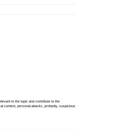
evant to the topic and contribute to the
cal content, personal attacks, profanity, suspicious