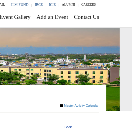
AIL
ILM FUND
IBCE
ICIE
ALUMNI
CAREERS
Event Gallery
Add an Event
Contact Us
Master Activity Calendar
Back