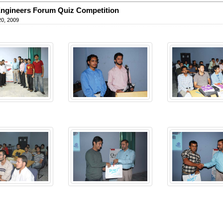
ngineers Forum Quiz Competition
20, 2009