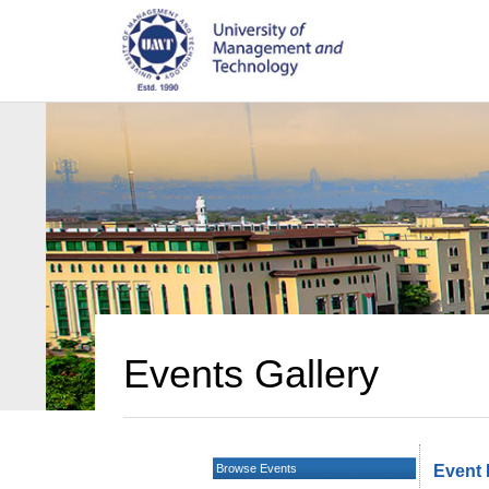
Events Gallery
Browse Events
Event 