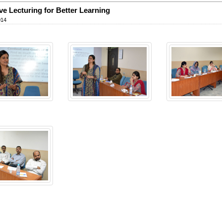
ive Lecturing for Better Learning
014