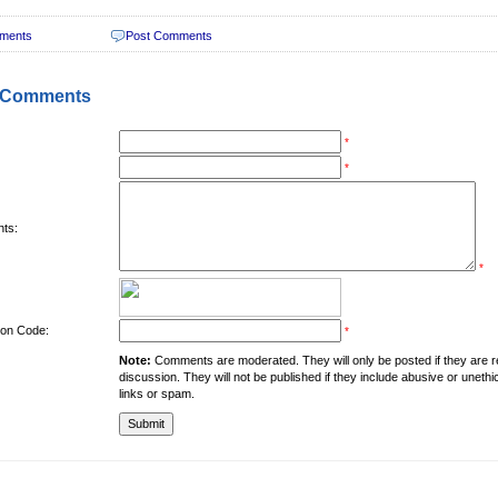
ments
Post Comments
 Comments
*
*
ts:
*
tion Code:
*
Note:
Comments are moderated. They will only be posted if they are rel
discussion. They will not be published if they include abusive or unethi
links or spam.