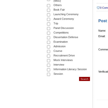
(MoU)
Others
0 Com
Book Fair
Launching Ceremony
Award Ceremony
Post
Trip
Panel Discussion
Name:
Competitions
Email:
Dissertation Defense
Examination
Admission
Commen
Course
Recruitment Drive
Mock Interviews
Interview
Information Literacy Session
Verifica
Session