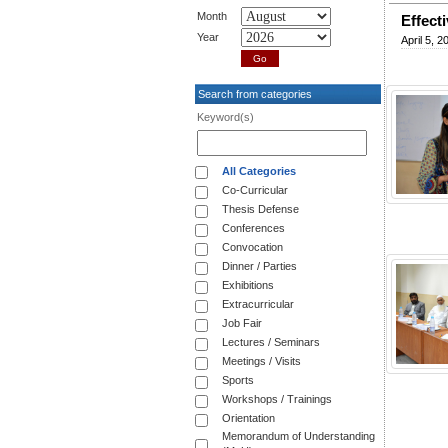
Month
Effect
Year
April 5, 2
Search from categories
Keyword(s)
All Categories
Co-Curricular
Thesis Defense
Conferences
Convocation
Dinner / Parties
Exhibitions
Extracurricular
Job Fair
Lectures / Seminars
Meetings / Visits
Sports
Workshops / Trainings
Orientation
Memorandum of Understanding