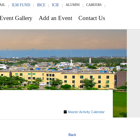
AIL
ILM FUND
IBCE
ICIE
ALUMNI
CAREERS
Event Gallery
Add an Event
Contact Us
Master Activity Calendar
Back