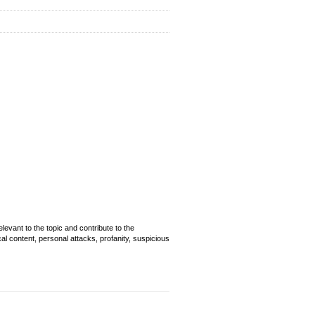
evant to the topic and contribute to the
cal content, personal attacks, profanity, suspicious