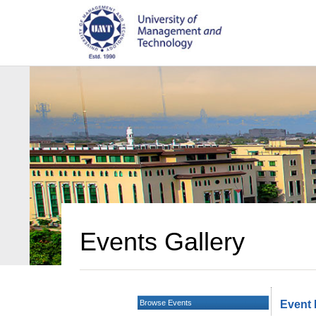
Events Gallery
Browse Events
Event 