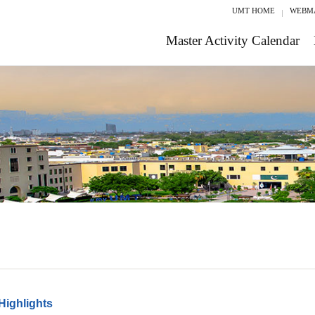
UMT HOME
WEBM
Master Activity Calendar
Highlights