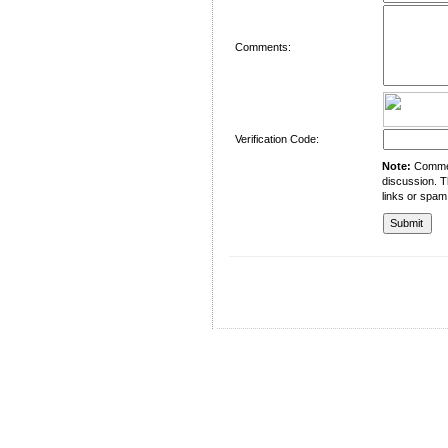
Comments:
Verification Code:
Note:
Comment
discussion. T
links or spam