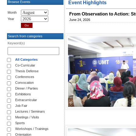
Browse Events
Event Highlights
Month
From Observation to Action: St
Year
June 24, 2026
Search from categories
Keyword(s)
All Categories
Co-Curricular
Thesis Defense
Conferences
Convocation
Dinner / Parties
Exhibitions
Extracurricular
Job Fair
Lectures / Seminars
Meetings / Visits
Sports
Workshops / Trainings
Orientation