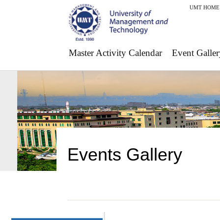
UMT HOME
Master Activity Calendar
Event Galler
Events Gallery