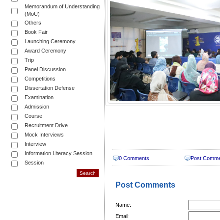
Memorandum of Understanding
(MoU)
Others
Book Fair
Launching Ceremony
Award Ceremony
Trip
Panel Discussion
Competitions
Dissertation Defense
Examination
Admission
Course
Recruitment Drive
Mock Interviews
Interview
Information Literacy Session
0 Comments
Post Comm
Session
Post Comments
Name:
Email: