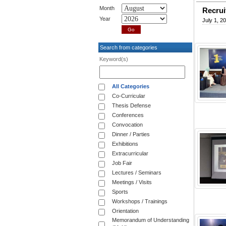
Month
Recrui
Year
July 1, 2
Search from categories
Keyword(s)
All Categories
Co-Curricular
Thesis Defense
Conferences
Convocation
Dinner / Parties
Exhibitions
Extracurricular
Job Fair
Lectures / Seminars
Meetings / Visits
Sports
Workshops / Trainings
Orientation
Memorandum of Understanding