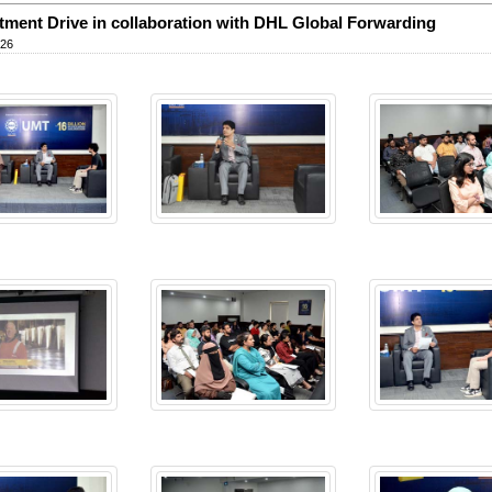
tment Drive in collaboration with DHL Global Forwarding
026