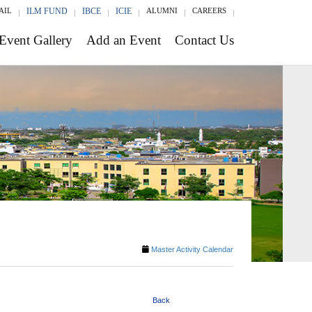
AIL
ILM FUND
IBCE
ICIE
ALUMNI
CAREERS
Event Gallery
Add an Event
Contact Us
Master Activity Calendar
Back