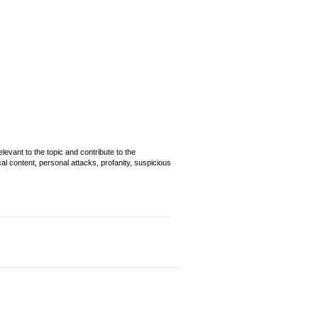
evant to the topic and contribute to the
cal content, personal attacks, profanity, suspicious