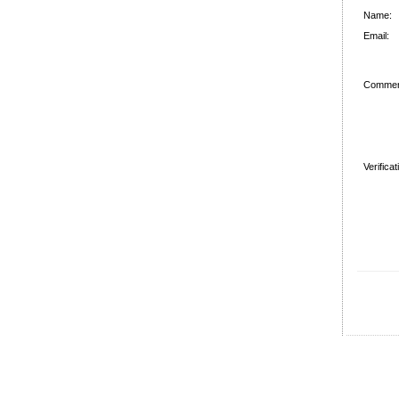
Name:
Email:
Commen
Verifica