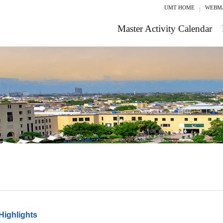
UMT HOME
WEBM
Master Activity Calendar
Highlights