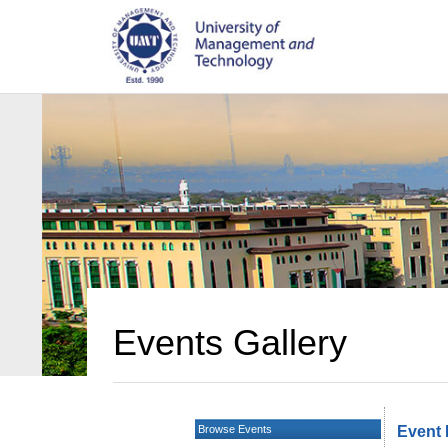
Events Gallery
Browse Events
Event 