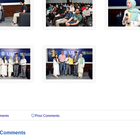
ments
Post Comments
 Comments