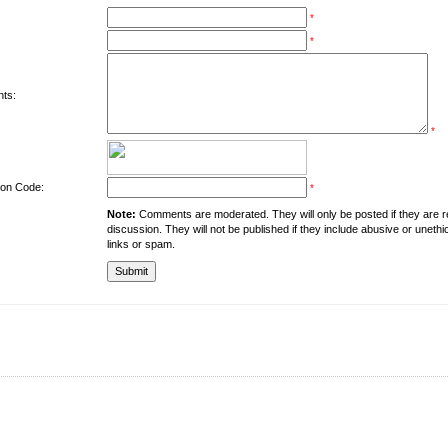
*
*
ts:
*
tion Code:
*
Note:
Comments are moderated. They will only be posted if they are rel
discussion. They will not be published if they include abusive or unethi
links or spam.