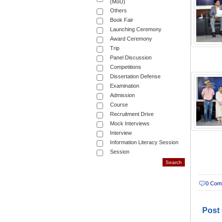
(MoU)
Others
Book Fair
Launching Ceremony
Award Ceremony
Trip
Panel Discussion
Competitions
Dissertation Defense
Examination
Admission
Course
Recruitment Drive
Mock Interviews
Interview
Information Literacy Session
Session
0 Com
Post