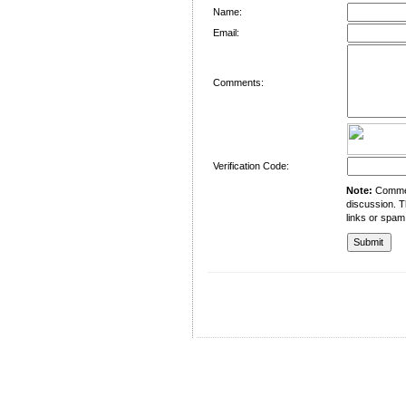
Name:
Email:
Comments:
Verification Code:
Note:
Comment
discussion. T
links or spam