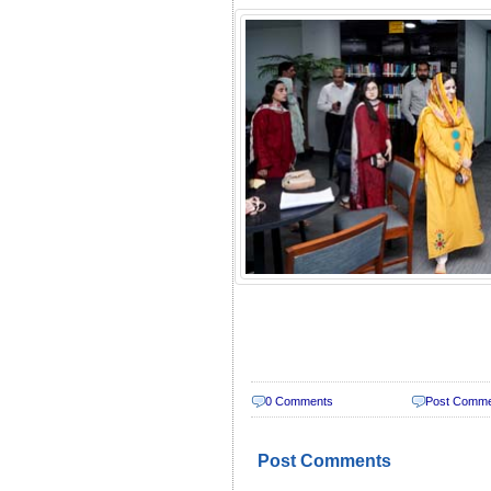
0 Comments
Post Comm
Post Comments