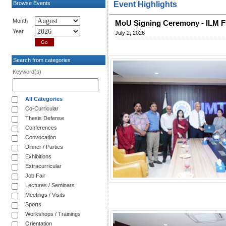
Browse Events
Event Highlights
Month
MoU Signing Ceremony - ILM F
Year
July 2, 2026
Search from categories
Keyword(s)
All Categories
Co-Curricular
Thesis Defense
Conferences
Convocation
Dinner / Parties
Exhibitions
Extracurricular
Job Fair
Lectures / Seminars
Meetings / Visits
Sports
Workshops / Trainings
Orientation