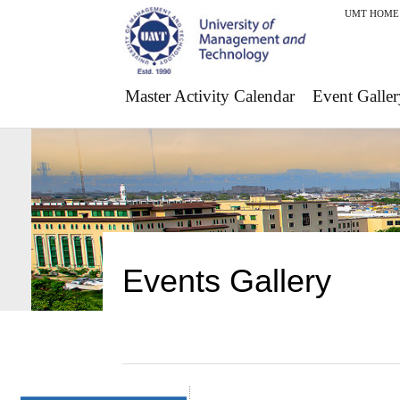
UMT HOME
Master Activity Calendar
Event Galler
Events Gallery