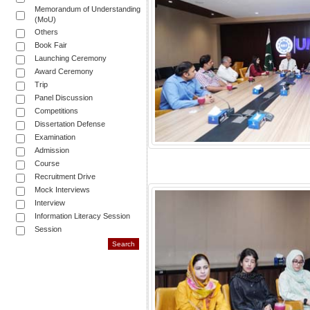
Memorandum of Understanding
(MoU)
Others
Book Fair
Launching Ceremony
Award Ceremony
Trip
Panel Discussion
Competitions
Dissertation Defense
Examination
Admission
Course
Recruitment Drive
Mock Interviews
Interview
Information Literacy Session
Session