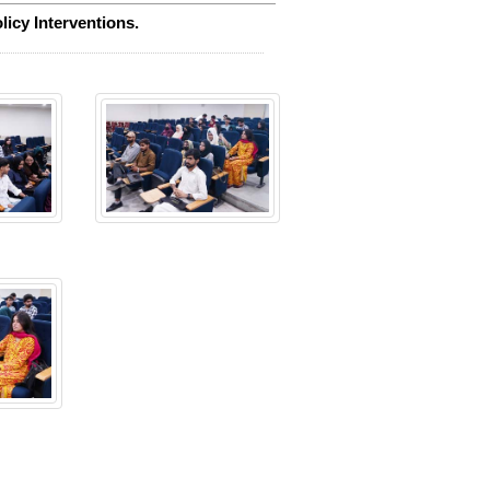
icy Interventions.