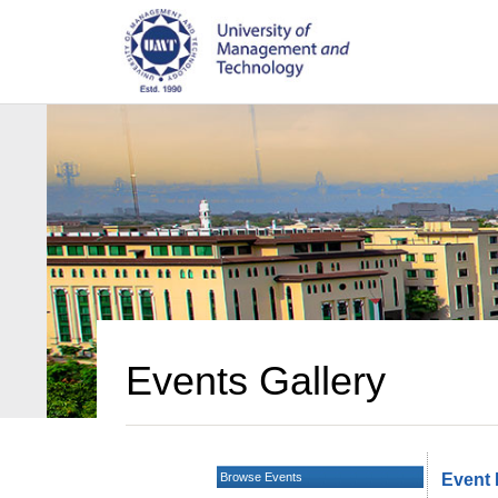
Events Gallery
Browse Events
Event 