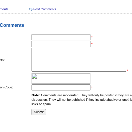
ments
Post Comments
 Comments
*
*
ts:
*
tion Code:
*
Note:
Comments are moderated. They will only be posted if they are rel
discussion. They will not be published if they include abusive or unethi
links or spam.