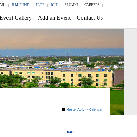
AIL
ILM FUND
IBCE
ICIE
ALUMNI
CAREERS
Event Gallery
Add an Event
Contact Us
Master Activity Calendar
Back