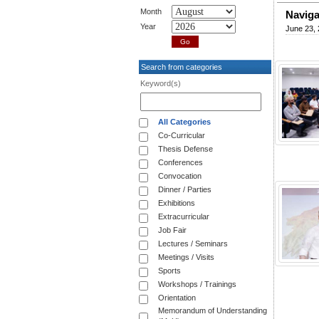
Month
Naviga
Year
June 23,
Search from categories
Keyword(s)
All Categories
Co-Curricular
Thesis Defense
Conferences
Convocation
Dinner / Parties
Exhibitions
Extracurricular
Job Fair
Lectures / Seminars
Meetings / Visits
Sports
Workshops / Trainings
Orientation
Memorandum of Understanding