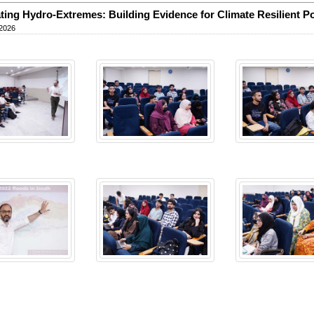
ting Hydro-Extremes: Building Evidence for Climate Resilient Pol
 2026