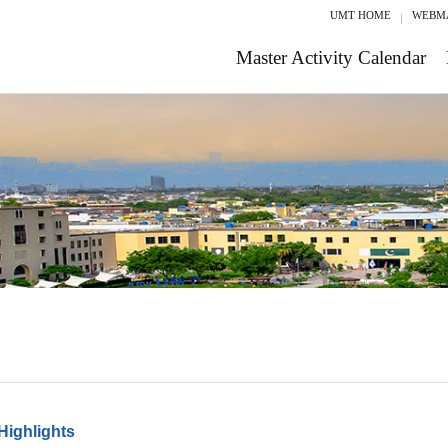
UMT HOME
WEBM
Master Activity Calendar
Highlights