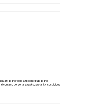
evant to the topic and contribute to the
cal content, personal attacks, profanity, suspicious