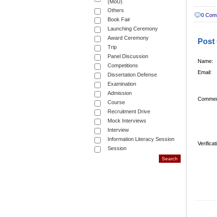
(MoU)
Others
0 Com
Book Fair
Launching Ceremony
Award Ceremony
Post
Trip
Panel Discussion
Name:
Competitions
Email:
Dissertation Defense
Examination
Admission
Commen
Course
Recruitment Drive
Mock Interviews
Interview
Information Literacy Session
Verifica
Session