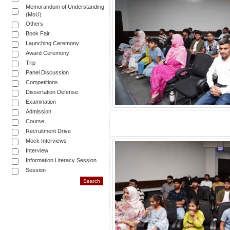
Memorandum of Understanding
(MoU)
Others
Book Fair
Launching Ceremony
Award Ceremony
Trip
Panel Discussion
Competitions
Dissertation Defense
Examination
Admission
Course
Recruitment Drive
Mock Interviews
Interview
Information Literacy Session
Session