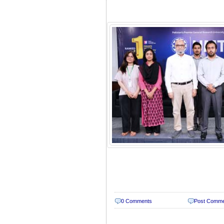
0 Comments
Post Comm