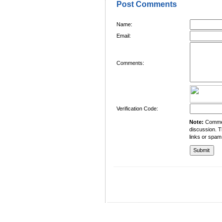
Post Comments
Name:
Email:
Comments:
Verification Code:
Note:
Comment
discussion. T
links or spam