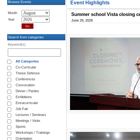
Browse Events
Event Highlights
Month
Summer school Vista closing 
Year
June 29, 2026
Search from categories
Keyword(s)
All Categories
Co-Curricular
Thesis Defense
Conferences
Convocation
Dinner / Parties
Exhibitions
Extracurricular
Job Fair
Lectures / Seminars
Meetings / Visits
Sports
Workshops / Trainings
Orientation