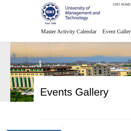
UMT HOME
Master Activity Calendar
Event Galler
Events Gallery