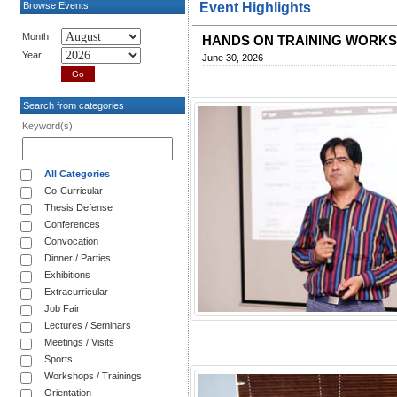
Browse Events
Event Highlights
Month
HANDS ON TRAINING WORK
Year
June 30, 2026
Search from categories
Keyword(s)
All Categories
Co-Curricular
Thesis Defense
Conferences
Convocation
Dinner / Parties
Exhibitions
Extracurricular
Job Fair
Lectures / Seminars
Meetings / Visits
Sports
Workshops / Trainings
Orientation