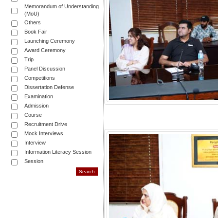
Memorandum of Understanding
(MoU)
Others
Book Fair
Launching Ceremony
Award Ceremony
Trip
Panel Discussion
Competitions
Dissertation Defense
Examination
Admission
Course
Recruitment Drive
Mock Interviews
Interview
Information Literacy Session
Session