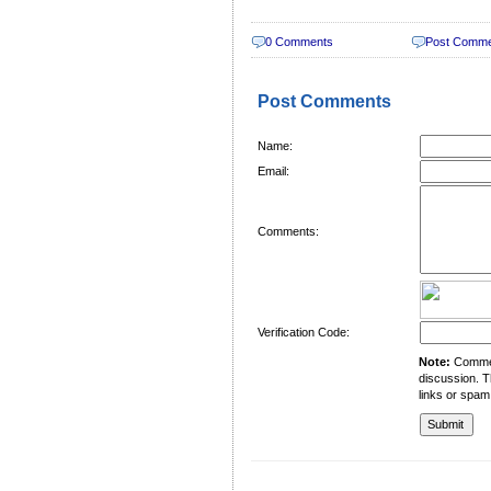
0 Comments
Post Comm
Post Comments
Name:
Email:
Comments:
Verification Code:
Note:
Comment
discussion. T
links or spam