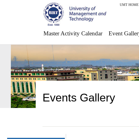
UMT HOME
Master Activity Calendar
Event Galler
Events Gallery