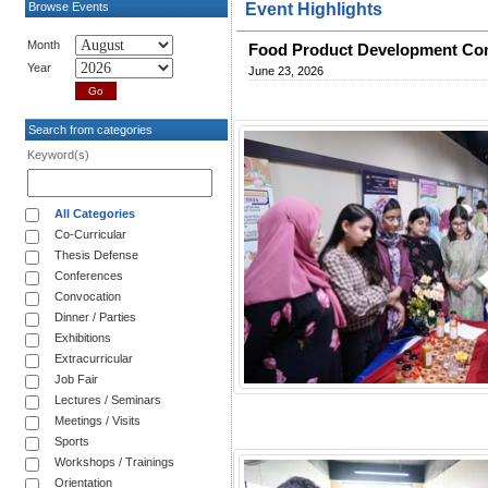
Browse Events
Event Highlights
Month
Food Product Development Com
Year
June 23, 2026
Search from categories
Keyword(s)
All Categories
Co-Curricular
Thesis Defense
Conferences
Convocation
Dinner / Parties
Exhibitions
Extracurricular
Job Fair
Lectures / Seminars
Meetings / Visits
Sports
Workshops / Trainings
Orientation