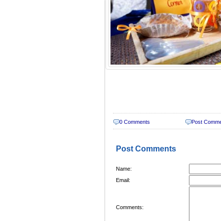
0 Comments
Post Comm
Post Comments
Name:
Email:
Comments: