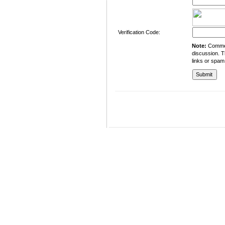
Verification Code:
Note:
Comment
discussion. T
links or spam
University of Management and Technology
C-II Johar Town Lahore