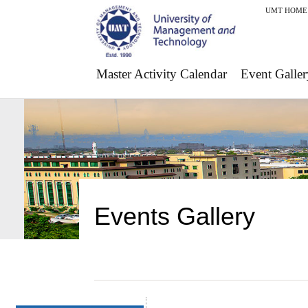
UMT HOME
Master Activity Calendar
Event Galler
Events Gallery