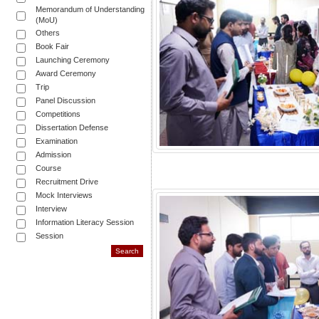
Memorandum of Understanding
(MoU)
Others
Book Fair
Launching Ceremony
Award Ceremony
Trip
Panel Discussion
Competitions
Dissertation Defense
Examination
Admission
Course
Recruitment Drive
Mock Interviews
Interview
Information Literacy Session
Session