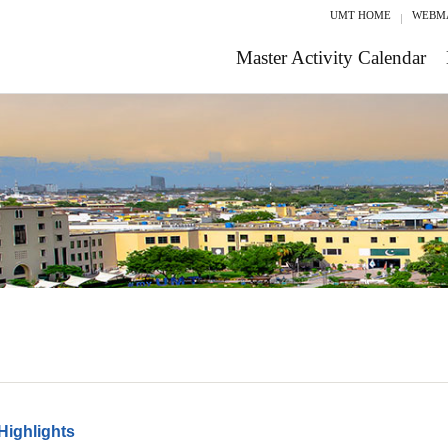
UMT HOME
WEBM
Master Activity Calendar
Highlights