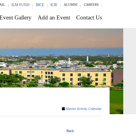
AIL
ILM FUND
IBCE
ICIE
ALUMNI
CAREERS
Event Gallery
Add an Event
Contact Us
Master Activity Calendar
Back