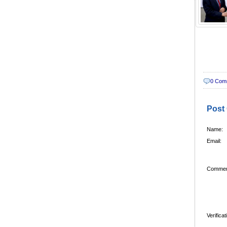
0 Com
Post
Name:
Email:
Commen
Verifica