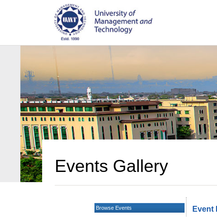
Events Gallery
Browse Events
Event 