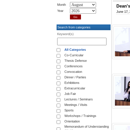
Month
Dean's
Year
June 17,
Search from categories
Keyword(s)
All Categories
Co-Curricular
Thesis Defense
Conferences
Convocation
Dinner / Parties
Exhibitions
Extracurricular
Job Fair
Lectures / Seminars
Meetings / Visits
Sports
Workshops / Trainings
Orientation
Memorandum of Understanding