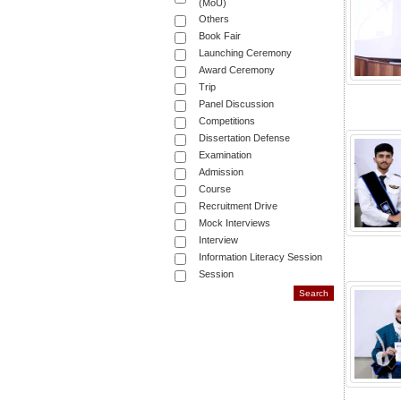
(MoU)
Others
Book Fair
Launching Ceremony
Award Ceremony
Trip
Panel Discussion
Competitions
Dissertation Defense
Examination
Admission
Course
Recruitment Drive
Mock Interviews
Interview
Information Literacy Session
Session