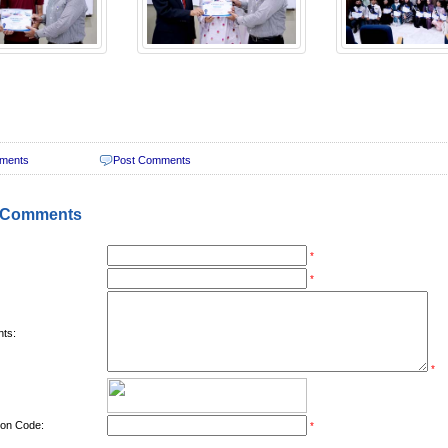
ments
Post Comments
 Comments
*
*
ts:
*
tion Code:
*