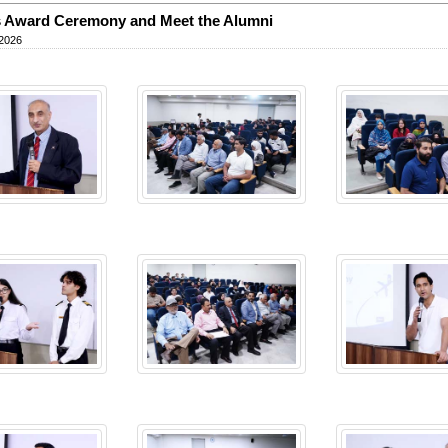
 Award Ceremony and Meet the Alumni
 2026