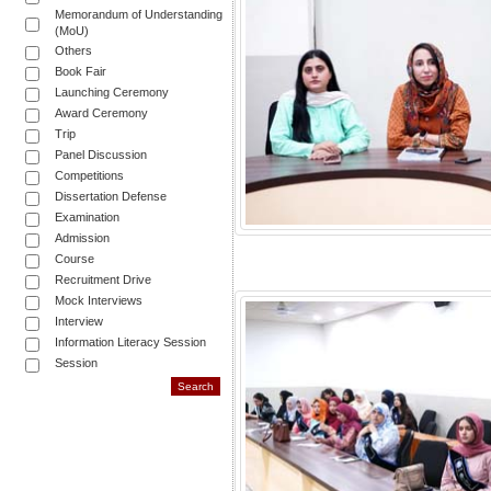
Memorandum of Understanding
(MoU)
Others
Book Fair
Launching Ceremony
Award Ceremony
Trip
Panel Discussion
Competitions
Dissertation Defense
Examination
Admission
Course
Recruitment Drive
Mock Interviews
Interview
Information Literacy Session
Session