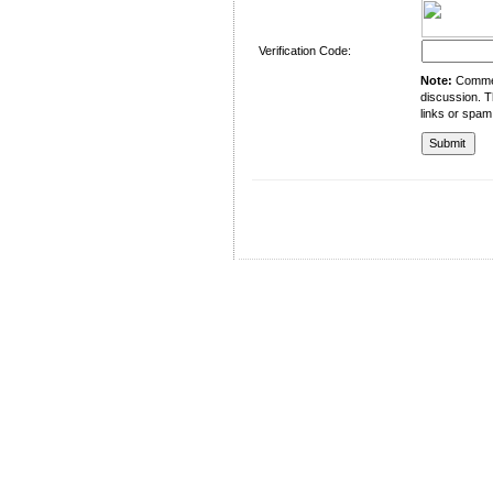
Verification Code:
Note:
Comment
discussion. T
links or spam
University of Management and Technology
C-II Johar Town Lahore
Tel.: +92 42 35212801-10