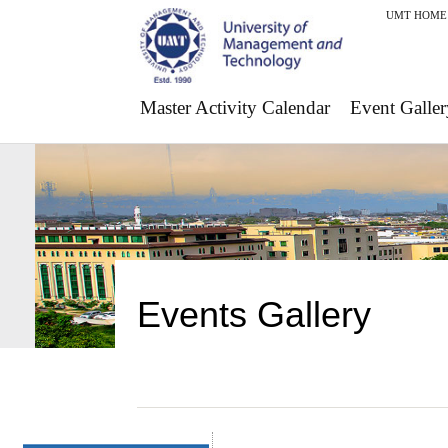
UMT HOME
Master Activity Calendar
Event Galler
Events Gallery