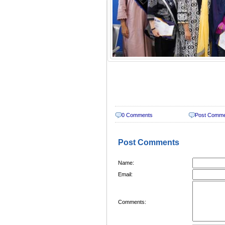
0 Comments
Post Comm
Post Comments
Name:
Email:
Comments: