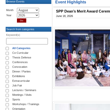
Browse Events
Event Highlights
Month
SPP Dean’s Merit Award Ceremo
Year
June 18, 2026
Search from categories
Keyword(s)
All Categories
Co-Curricular
Thesis Defense
Conferences
Convocation
Dinner / Parties
Exhibitions
Extracurricular
Job Fair
Lectures / Seminars
Meetings / Visits
Sports
Workshops / Trainings
Orientation