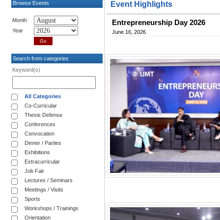
Browse Events
Event Highlights
Month
Entrepreneurship Day 2026
Year
June 16, 2026
Search from categories
Keyword(s)
All Categories
Co-Curricular
Thesis Defense
Conferences
Convocation
Dinner / Parties
Exhibitions
Extracurricular
Job Fair
Lectures / Seminars
Meetings / Visits
Sports
Workshops / Trainings
Orientation