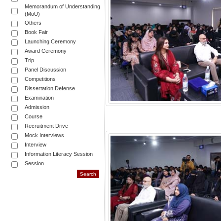
Memorandum of Understanding
(MoU)
Others
Book Fair
Launching Ceremony
Award Ceremony
Trip
Panel Discussion
Competitions
Dissertation Defense
Examination
Admission
Course
Recruitment Drive
Mock Interviews
Interview
Information Literacy Session
Session