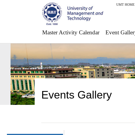
UMT HOME
Master Activity Calendar
Event Galler
Events Gallery